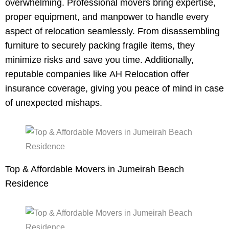
overwhelming. Professional movers bring expertise,
proper equipment, and manpower to handle every
aspect of relocation seamlessly. From disassembling
furniture to securely packing fragile items, they
minimize risks and save you time. Additionally,
reputable companies like AH Relocation offer
insurance coverage, giving you peace of mind in case
of unexpected mishaps.
Top & Affordable Movers in Jumeirah Beach
Residence