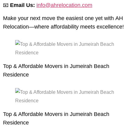
📧
Email Us:
info@ahrelocation.com
Make your next move the easiest one yet with AH
Relocation—where affordability meets excellence!
Top & Affordable Movers in Jumeirah Beach
Residence
Top & Affordable Movers in Jumeirah Beach
Residence