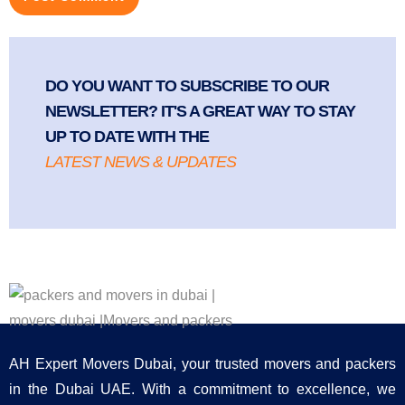
DO YOU WANT TO SUBSCRIBE TO OUR
NEWSLETTER? IT'S A GREAT WAY TO STAY
UP TO DATE WITH THE
LATEST NEWS & UPDATES
AH Expert Movers Dubai, your trusted movers and packers
in the Dubai UAE. With a commitment to excellence, we