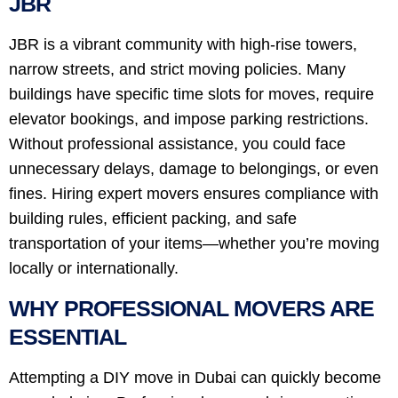
JBR
JBR is a vibrant community with high-rise towers,
narrow streets, and strict moving policies. Many
buildings have specific time slots for moves, require
elevator bookings, and impose parking restrictions.
Without professional assistance, you could face
unnecessary delays, damage to belongings, or even
fines. Hiring expert movers ensures compliance with
building rules, efficient packing, and safe
transportation of your items—whether you’re moving
locally or internationally.
WHY PROFESSIONAL MOVERS ARE
ESSENTIAL
Attempting a DIY move in Dubai can quickly become