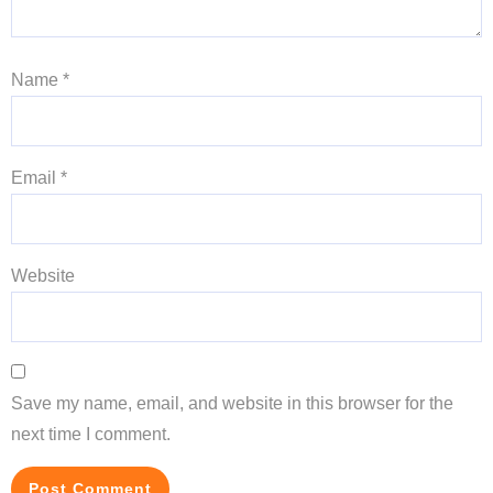
Name
*
Email
*
Website
Save my name, email, and website in this browser for the
next time I comment.