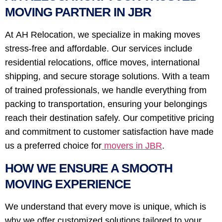
MOVING PARTNER IN JBR
At AH Relocation, we specialize in making moves
stress-free and affordable. Our services include
residential relocations, office moves, international
shipping, and secure storage solutions. With a team
of trained professionals, we handle everything from
packing to transportation, ensuring your belongings
reach their destination safely. Our competitive pricing
and commitment to customer satisfaction have made
us a preferred choice for
movers in JBR
.
HOW WE ENSURE A SMOOTH
MOVING EXPERIENCE
We understand that every move is unique, which is
why we offer customized solutions tailored to your