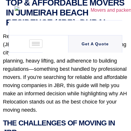
TOP & AFFORDABLE MOVERS
IN JUMEIRAH BEACH
RESIDENCE (JBR), DUBAI
Relocating to or from Jumeirah Beach Residence
(JBR) can be a daunting task, especially in a bustling
Get A Quote
city like Dubai. The process involves meticulous
planning, heavy lifting, and adherence to building
regulations—something best handled by professional
movers. If you’re searching for reliable and affordable
moving companies in JBR, this guide will help you
make an informed decision while highlighting why AH
Relocation stands out as the best choice for your
moving needs.
THE CHALLENGES OF MOVING IN