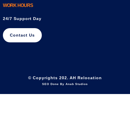
WORK HOURS
24/7 Support Day
Contact Us
© Copyrights 202. AH Relocation
SEO Done By Anab Studios