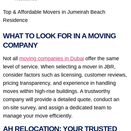
Top & Affordable Movers in Jumeirah Beach
Residence
WHAT TO LOOK FOR IN A MOVING
COMPANY
Not all
moving companies in Dubai
offer the same
level of service. When selecting a mover in JBR,
consider factors such as licensing, customer reviews,
pricing transparency, and experience in handling
moves within high-rise buildings. A trustworthy
company will provide a detailed quote, conduct an
on-site survey, and assign a dedicated team to
manage your move efficiently.
AH RELOCATION: YOUR TRUSTED