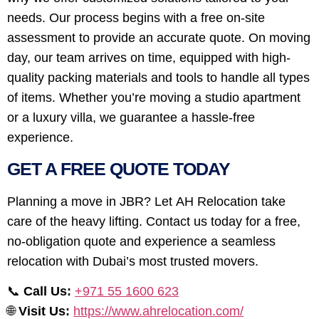
needs. Our process begins with a free on-site
assessment to provide an accurate quote. On moving
day, our team arrives on time, equipped with high-
quality packing materials and tools to handle all types
of items. Whether you’re moving a studio apartment
or a luxury villa, we guarantee a hassle-free
experience.
GET A FREE QUOTE TODAY
Planning a move in JBR? Let AH Relocation take
care of the heavy lifting. Contact us today for a free,
no-obligation quote and experience a seamless
relocation with Dubai’s most trusted movers.
📞
Call Us:
+971 55 1600 623
🌐
Visit Us:
https://www.ahrelocation.com/