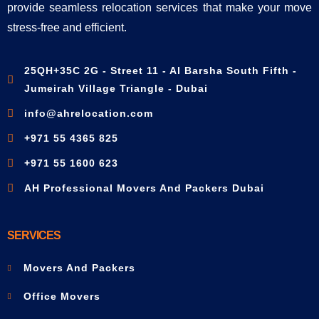
provide seamless relocation services that make your move
stress-free and efficient.
25QH+35C 2G - Street 11 - Al Barsha South Fifth -
Jumeirah Village Triangle - Dubai
info@ahrelocation.com
+971 55 4365 825
+971 55 1600 623
AH Professional Movers And Packers Dubai
SERVICES
Movers And Packers
Office Movers