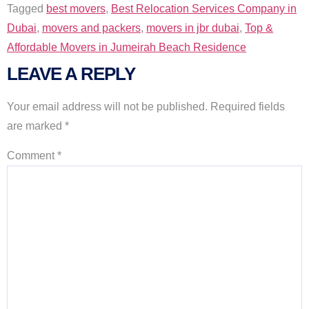
Tagged
best movers
,
Best Relocation Services Company in
Dubai
,
movers and packers
,
movers in jbr dubai
,
Top &
Affordable Movers in Jumeirah Beach Residence
LEAVE A REPLY
Your email address will not be published.
Required fields
are marked
*
Comment
*