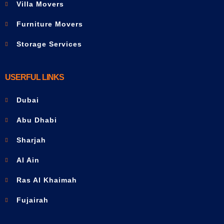
Villa Movers
Furniture Movers
Storage Services
USERFUL LINKS
Dubai
Abu Dhabi
Sharjah
Al Ain
Ras Al Khaimah
Fujairah