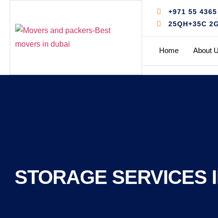
+971 55 4365
25QH+35C 2G -
Home
About 
STORAGE SERVICES I