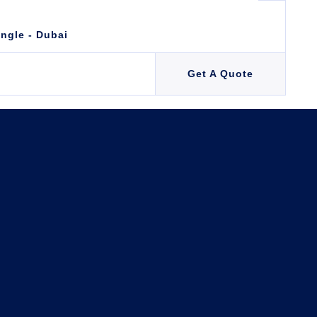
angle - Dubai
Get A Quote