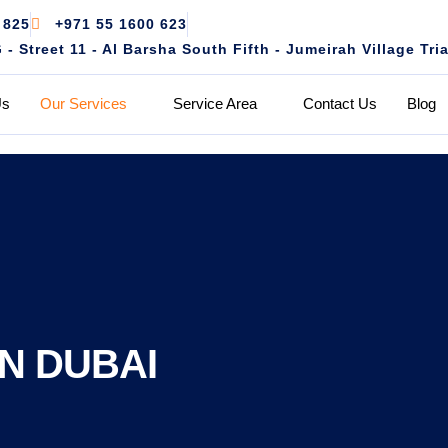
 825
+971 55 1600 623
 Street 11 - Al Barsha South Fifth - Jumeirah Village Tri
Us
Our Services
Service Area
Contact Us
Blog
N DUBAI