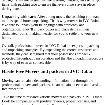
damage. They use techniques like layering, padding, and securing
items with packing tape to ensure that everything stays in place
during transit.
Unpacking with care:
After a long move, the last thing you want
to do is spend hours unpacking. That’s why movers in JVC Dubai
take care to unpack your belongings with efficiency and
organization. They’ll unpack boxes and place items in their
designated rooms, making it easier for you to settle into your new
home.
Overall, professional movers in JVC Dubai are experts in packing
and unpacking strategies. By expending the correct resources and
methods, they can safeguard that your possessions are well-
protected throughout transportation and that the unloading procedure
is by way of even as conceivable.
Hassle-Free Movers and packers in JVC Dubai
Moving can remain a demanding information, but through the
professional movers and packers, it can remain an even and hassle-
free procedure.
Take the time to research various movers and packers in JVC Dubai.
Look for companies with positive reviews, proper licensing and