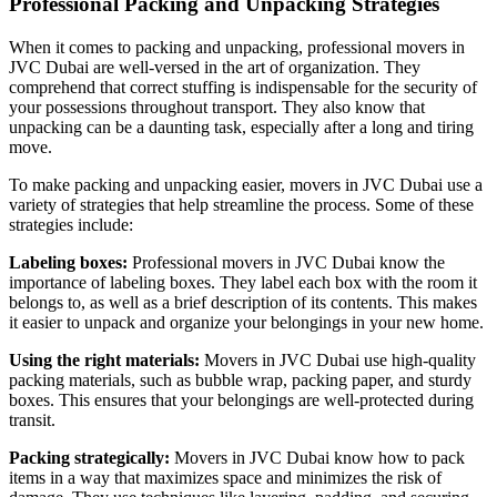
Professional Packing and Unpacking Strategies
When it comes to packing and unpacking, professional movers in
JVC Dubai are well-versed in the art of organization. They
comprehend that correct stuffing is indispensable for the security of
your possessions throughout transport. They also know that
unpacking can be a daunting task, especially after a long and tiring
move.
To make packing and unpacking easier, movers in JVC Dubai use a
variety of strategies that help streamline the process. Some of these
strategies include:
Labeling boxes:
Professional movers in JVC Dubai know the
importance of labeling boxes. They label each box with the room it
belongs to, as well as a brief description of its contents. This makes
it easier to unpack and organize your belongings in your new home.
Using the right materials:
Movers in JVC Dubai use high-quality
packing materials, such as bubble wrap, packing paper, and sturdy
boxes. This ensures that your belongings are well-protected during
transit.
Packing strategically:
Movers in JVC Dubai know how to pack
items in a way that maximizes space and minimizes the risk of