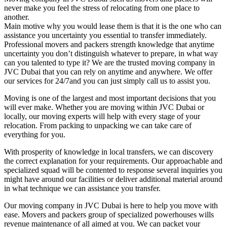
never make you feel the stress of relocating from one place to
another.
Main motive why you would lease them is that it is the one who can
assistance you uncertainty you essential to transfer immediately.
Professional movers and packers strength knowledge that anytime
uncertainty you don’t distinguish whatever to prepare, in what way
can you talented to type it? We are the trusted moving company in
JVC Dubai that you can rely on anytime and anywhere. We offer
our services for 24/7and you can just simply call us to assist you.
Moving is one of the largest and most important decisions that you
will ever make. Whether you are moving within JVC Dubai or
locally, our moving experts will help with every stage of your
relocation. From packing to unpacking we can take care of
everything for you.
With prosperity of knowledge in local transfers, we can discovery
the correct explanation for your requirements. Our approachable and
specialized squad will be contented to response several inquiries you
might have around our facilities or deliver additional material around
in what technique we can assistance you transfer.
Our moving company in JVC Dubai is here to help you move with
ease. Movers and packers group of specialized powerhouses wills
revenue maintenance of all aimed at you. We can packet your