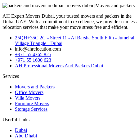
AH Expert Movers Dubai, your trusted movers and packers in the
Dubai UAE. With a commitment to excellence, we provide seamless
relocation services that make your move stress-free and efficient.
25QH+35C 2G - Street 11 - Al Barsha South Fifth - Jumeirah
Village Triangle - Dubai
info@ahrelocation.com
+971 55 4365 825
+971 55 1600 623
AH Professional Movers And Packers Dubai
Services
Movers and Packers
Office Movers
Villa Movers
Furniture Movers
Storage Services
Userful Links
Dubai
Abu Dhabi