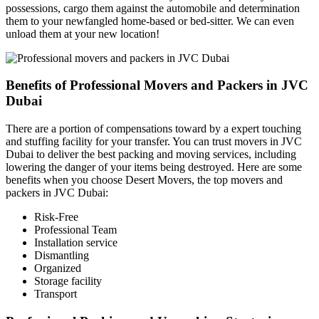
possessions, cargo them against the automobile and determination
them to your newfangled home-based or bed-sitter. We can even
unload them at your new location!
Benefits of Professional Movers and Packers in JVC
Dubai
There are a portion of compensations toward by a expert touching
and stuffing facility for your transfer. You can trust movers in JVC
Dubai to deliver the best packing and moving services, including
lowering the danger of your items being destroyed. Here are some
benefits when you choose Desert Movers, the top movers and
packers in JVC Dubai:
Risk-Free
Professional Team
Installation service
Dismantling
Organized
Storage facility
Transport