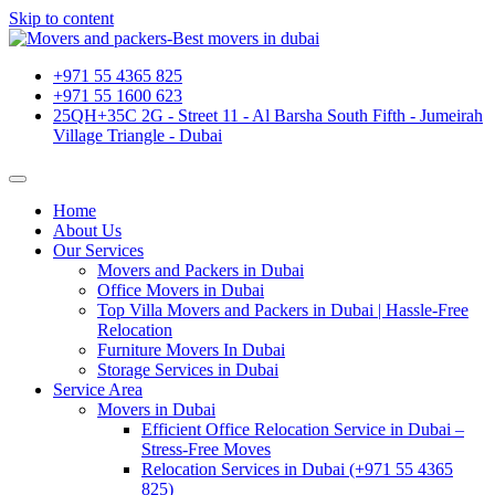
Skip to content
+971 55 4365 825
+971 55 1600 623
25QH+35C 2G - Street 11 - Al Barsha South Fifth - Jumeirah
Village Triangle - Dubai
Home
About Us
Our Services
Movers and Packers in Dubai
Office Movers in Dubai
Top Villa Movers and Packers in Dubai | Hassle-Free
Relocation
Furniture Movers In Dubai
Storage Services in Dubai
Service Area
Movers in Dubai
Efficient Office Relocation Service in Dubai –
Stress-Free Moves
Relocation Services in Dubai (+971 55 4365
825)