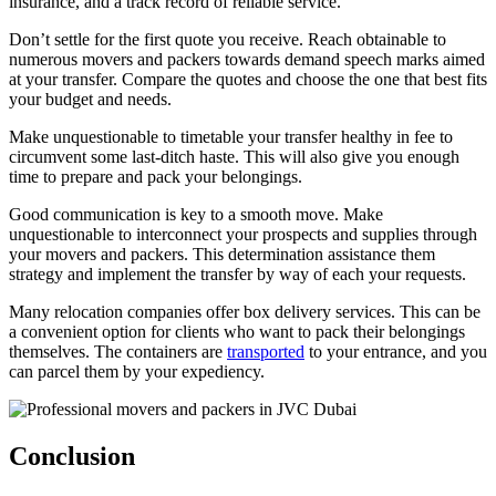
insurance, and a track record of reliable service.
Don’t settle for the first quote you receive. Reach obtainable to
numerous movers and packers towards demand speech marks aimed
at your transfer. Compare the quotes and choose the one that best fits
your budget and needs.
Make unquestionable to timetable your transfer healthy in fee to
circumvent some last-ditch haste. This will also give you enough
time to prepare and pack your belongings.
Good communication is key to a smooth move. Make
unquestionable to interconnect your prospects and supplies through
your movers and packers. This determination assistance them
strategy and implement the transfer by way of each your requests.
Many relocation companies offer box delivery services. This can be
a convenient option for clients who want to pack their belongings
themselves. The containers are
transported
to your entrance, and you
can parcel them by your expediency.
Conclusion