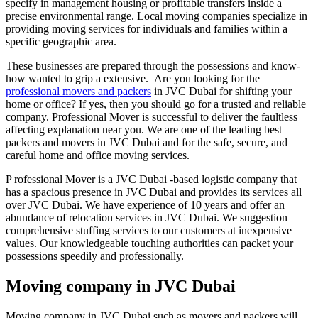
specify in management housing or profitable transfers inside a
precise environmental range. Local moving companies specialize in
providing moving services for individuals and families within a
specific geographic area.
These businesses are prepared through the possessions and know-
how wanted to grip a extensive. Are you looking for the
professional movers and packers
in JVC Dubai for shifting your
home or office? If yes, then you should go for a trusted and reliable
company. Professional Mover is successful to deliver the faultless
affecting explanation near you. We are one of the leading best
packers and movers in JVC Dubai and for the safe, secure, and
careful home and office moving services.
P rofessional Mover is a JVC Dubai -based logistic company that
has a spacious presence in JVC Dubai and provides its services all
over JVC Dubai. We have experience of 10 years and offer an
abundance of relocation services in JVC Dubai. We suggestion
comprehensive stuffing services to our customers at inexpensive
values. Our knowledgeable touching authorities can packet your
possessions speedily and professionally.
Moving company in JVC Dubai
Moving company in JVC Dubai such as movers and packers will