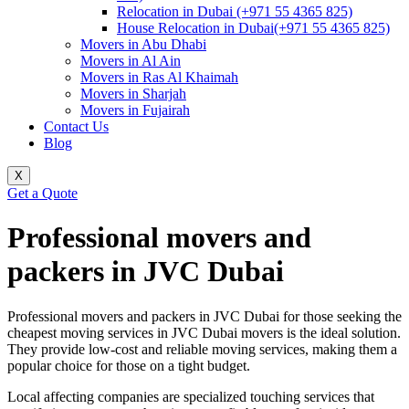
Relocation in Dubai (+971 55 4365 825)
House Relocation in Dubai(+971 55 4365 825)
Movers in Abu Dhabi
Movers in Al Ain
Movers in Ras Al Khaimah
Movers in Sharjah
Movers in Fujairah
Contact Us
Blog
X
Get a Quote
Professional movers and
packers in JVC Dubai
Professional movers and packers in JVC Dubai for those seeking the
cheapest moving services in JVC Dubai movers is the ideal solution.
They provide low-cost and reliable moving services, making them a
popular choice for those on a tight budget.
Local affecting companies are specialized touching services that