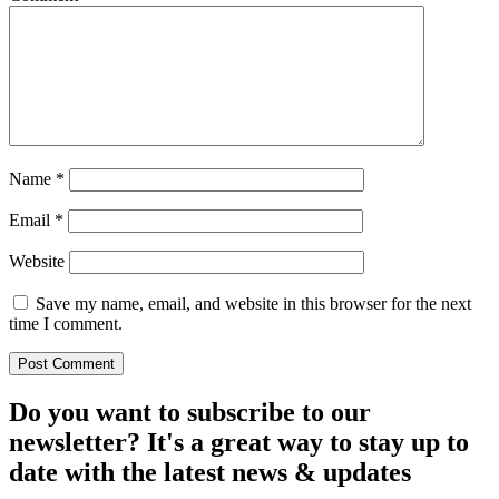
Name
*
Email
*
Website
Save my name, email, and website in this browser for the next
time I comment.
Do you want to subscribe to our
newsletter? It's a great way to stay up to
date with the
latest news & updates