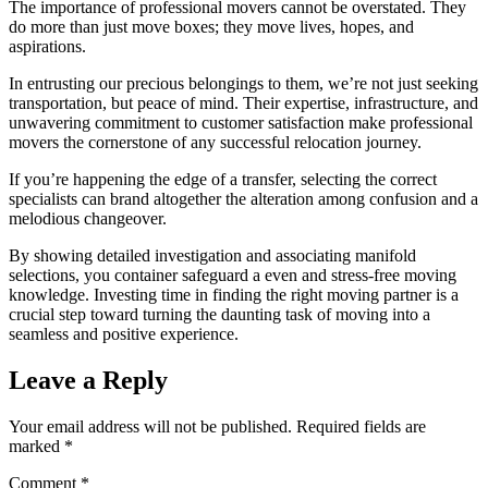
The importance of professional movers cannot be overstated. They
do more than just move boxes; they move lives, hopes, and
aspirations.
In entrusting our precious belongings to them, we’re not just seeking
transportation, but peace of mind. Their expertise, infrastructure, and
unwavering commitment to customer satisfaction make professional
movers the cornerstone of any successful relocation journey.
If you’re happening the edge of a transfer, selecting the correct
specialists can brand altogether the alteration among confusion and a
melodious changeover.
By showing detailed investigation and associating manifold
selections, you container safeguard a even and stress-free moving
knowledge. Investing time in finding the right moving partner is a
crucial step toward turning the daunting task of moving into a
seamless and positive experience.
Leave a Reply
Your email address will not be published.
Required fields are
marked
*
Comment
*