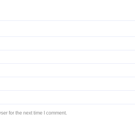
ser for the next time I comment.