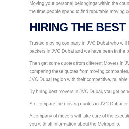
Moving your personal belongings within the count
the time people spend to find reputable moving 
HIRING THE BEST
Trusted moving company in JVC Dubai who will he
packers in JVC Dubai and we have been in the bus
Then get some quotes from different Movers in JV
comparing these quotes from moving companies. 
JVC Dubai region with their competitive, reliabl
By hiring best movers in JVC Dubai, you get benefi
So, compare the moving quotes in JVC Dubai to fin
A company of movers will take care of the execu
you with all information about the Metropolis.