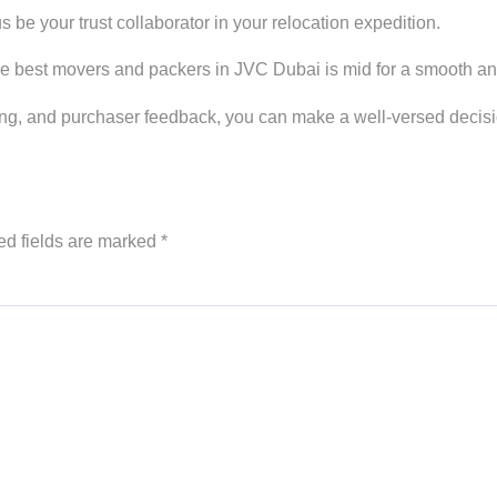
 be your trust collaborator in your relocation expedition.
he best movers and packers in JVC Dubai is mid for a smooth a
ricing, and purchaser feedback, you can make a well-versed dec
ed fields are marked
*