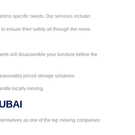
trons specific needs. Our services include:
to ensure their safety all through the move.
erts will disassemble your furniture before the
 reasonably priced storage solutions.
handle locally moving.
DUBAI
 themselves as one of the top moving companies