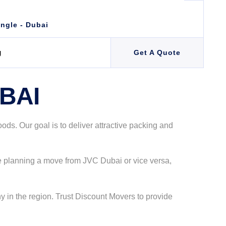
angle - Dubai
g
Get A Quote
BAI
s. Our goal is to deliver attractive packing and
re planning a move from JVC Dubai or vice versa,
 in the region. Trust Discount Movers to provide