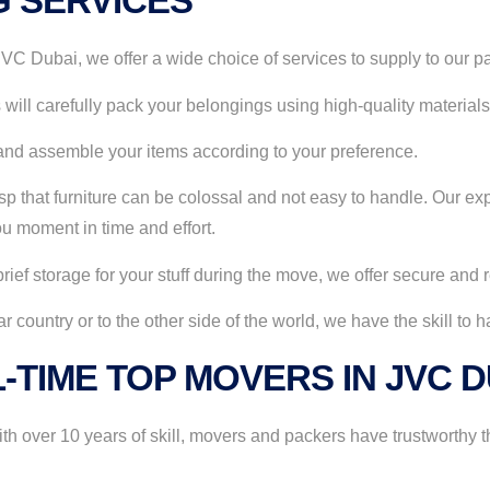
G SERVICES
C Dubai, we offer a wide choice of services to supply to our pa
will carefully pack your belongings using high-quality materials 
nd assemble your items according to your preference.
 that furniture can be colossal and not easy to handle. Our exp
u moment in time and effort.
rief storage for your stuff during the move, we offer secure and
country or to the other side of the world, we have the skill to 
-TIME TOP MOVERS IN JVC 
 over 10 years of skill, movers and packers have trustworthy