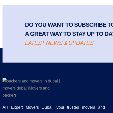
DO YOU WANT TO SUBSCRIBE TO
A GREAT WAY TO STAY UP TO DA
LATEST NEWS & UPDATES
AH Expert Movers Dubai, your trusted movers and