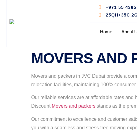
+971 55 4365
25QH+35C 2G -
Home
About 
MOVERS AND P
Movers and packers in JVC Dubai provide a comple
relocation facilities, maintaining 100% consumer 
Our reliable services are at affordable rates an
Discount
Movers and packers
stands as the premi
Our commitment to excellence and customer satisf
you with a seamless and stress-free moving exper