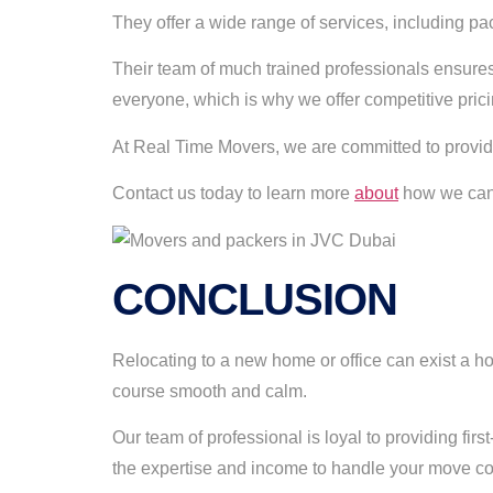
They offer a wide range of services, including pa
Their team of much trained professionals ensures
everyone, which is why we offer competitive prici
At Real Time Movers, we are committed to provid
Contact us today to learn more
about
how we can 
CONCLUSION
Relocating to a new home or office can exist a h
course smooth and calm.
Our team of professional is loyal to providing fir
the expertise and income to handle your move co