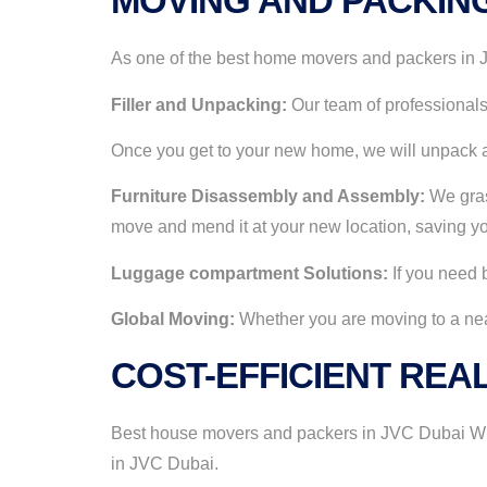
MOVING AND PACKIN
As one of the best home movers and packers in JV
Filler and Unpacking:
Our team of professionals 
Once you get to your new home, we will unpack a
Furniture Disassembly and Assembly:
We grasp
move and mend it at your new location, saving yo
Luggage compartment Solutions:
If you need b
Global Moving:
Whether you are moving to a near 
COST-EFFICIENT REAL
Best house movers and packers in JVC Dubai With
in JVC Dubai.