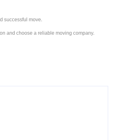
nd successful move.
ision and choose a reliable moving company.