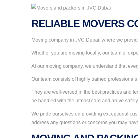
RELIABLE MOVERS CO
Moving company in JVC Dubai, where we provide a
Whether you are moving locally, our team of expe
At our moving company, we understand that every
Our team consists of highly trained professionals
They are well-versed in the best practices and tec
be handled with the utmost care and arrive safely
We pride ourselves on providing exceptional cust
address any questions or concerns you may have.