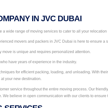
MPANY IN JVC DUBAI
 wide range of moving services to cater to all your relocation
rienced movers and packers in JVC Dubai is here to ensure a sm
 move is unique and requires personalized attention.
 who have years of experience in the industry.
hniques for efficient packing, loading, and unloading. With their
 at your new destination.
omer service throughout the entire moving process. Our friendly
 We believe in open communication with our clients to ensure t