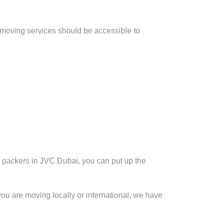
 moving services should be accessible to
d packers in JVC Dubai, you can put up the
you are moving locally or international, we have