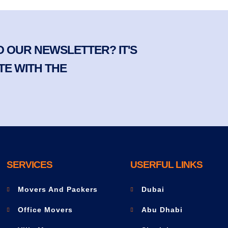
 OUR NEWSLETTER? IT'S
TE WITH THE
SERVICES
USERFUL LINKS
Movers And Packers
Dubai
Office Movers
Abu Dhabi