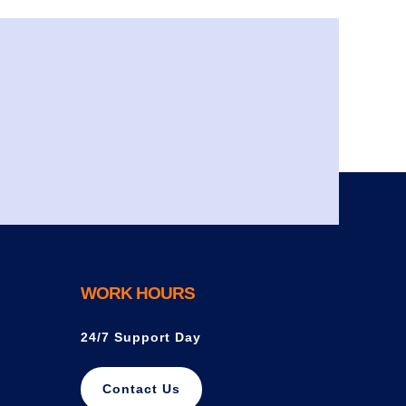
WORK HOURS
24/7 Support Day
Contact Us