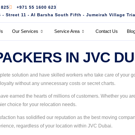
 825
+971 55 1600 623
 Street 11 - Al Barsha South Fifth - Jumeirah Village Tri
Us
Our Services
Service Area
Contact Us
Blo
ACKERS IN JVC DU
te solution and have skilled workers who take care of your good
loyalty without any unnecessary costs or secret charts.
d have earned the hearts of millions of customers. Whether you a
er choice for your relocation needs.
action has solidified our reputation as the best moving company
ience, regardless of your location within JVC Dubai.