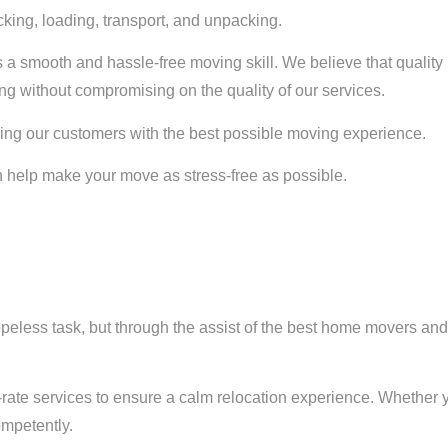
cking, loading, transport, and unpacking.
 a smooth and hassle-free moving skill. We believe that quality
ng without compromising on the quality of our services.
ing our customers with the best possible moving experience.
help make your move as stress-free as possible.
opeless task, but through the assist of the best home movers an
st-rate services to ensure a calm relocation experience. Whether 
mpetently.