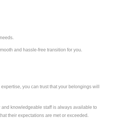
 needs.
ooth and hassle-free transition for you.
 expertise, you can trust that your belongings will
 and knowledgeable staff is always available to
hat their expectations are met or exceeded.