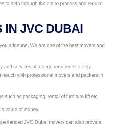
es to help through the entire process and reduce
 IN JVC DUBAI
you a fortune. We are one of the best movers and
y and services at a large required scale by
n touch with professional movers and packers in
such as packaging, rental of furniture lift etc.
ble value of money.
r experienced JVC Dubai movers can also provide