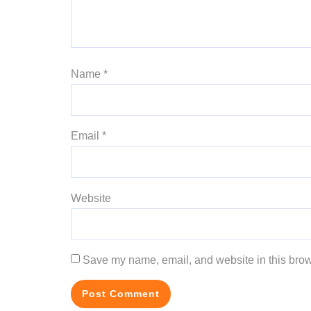
Name
*
Email
*
Website
Save my name, email, and website in this brow