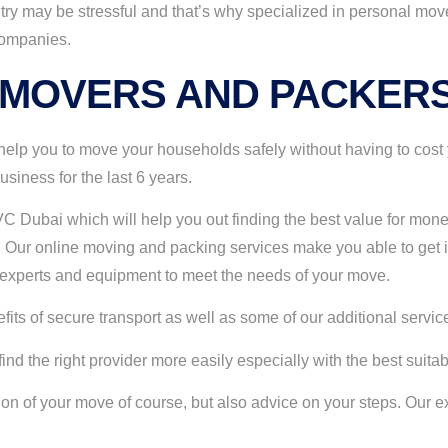
ry may be stressful and that’s why specialized in personal mov
companies.
 MOVERS AND PACKERS
lp you to move your households safely without having to cost 
iness for the last 6 years.
C Dubai which will help you out finding the best value for mone
Our online moving and packing services make you able to get i
e experts and equipment to meet the needs of your move.
ts of secure transport as well as some of our additional services 
d the right provider more easily especially with the best suita
tion of your move of course, but also advice on your steps. Ou