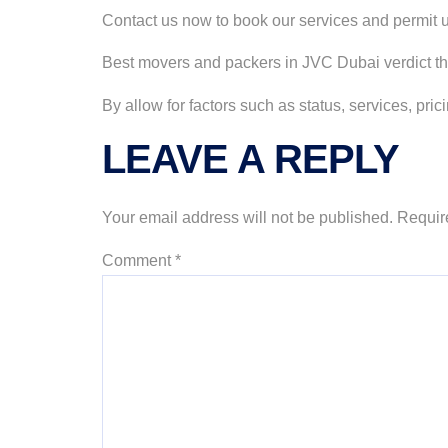
Contact us now to book our services and permit us
Best movers and packers in JVC Dubai verdict t
By allow for factors such as status, services, p
LEAVE A REPLY
Your email address will not be published.
Requir
Comment
*