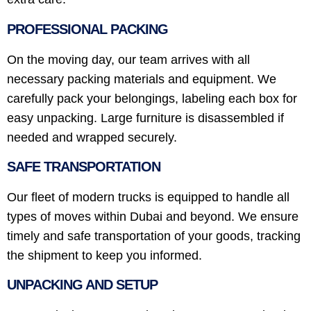
PROFESSIONAL PACKING
On the moving day, our team arrives with all
necessary packing materials and equipment. We
carefully pack your belongings, labeling each box for
easy unpacking. Large furniture is disassembled if
needed and wrapped securely.
SAFE TRANSPORTATION
Our fleet of modern trucks is equipped to handle all
types of moves within Dubai and beyond. We ensure
timely and safe transportation of your goods, tracking
the shipment to keep you informed.
UNPACKING AND SETUP