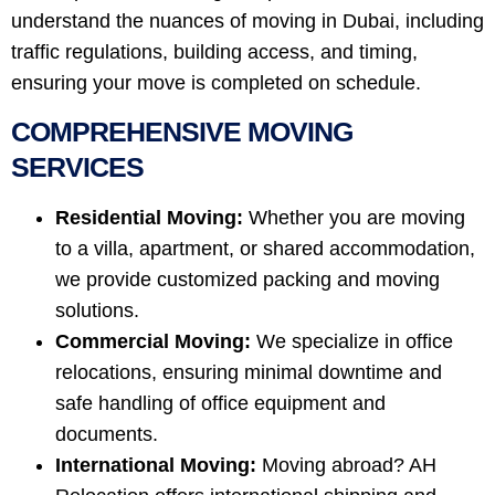
understand the nuances of moving in Dubai, including
traffic regulations, building access, and timing,
ensuring your move is completed on schedule.
COMPREHENSIVE MOVING
SERVICES
Residential Moving:
Whether you are moving
to a villa, apartment, or shared accommodation,
we provide customized packing and moving
solutions.
Commercial Moving:
We specialize in office
relocations, ensuring minimal downtime and
safe handling of office equipment and
documents.
International Moving:
Moving abroad? AH