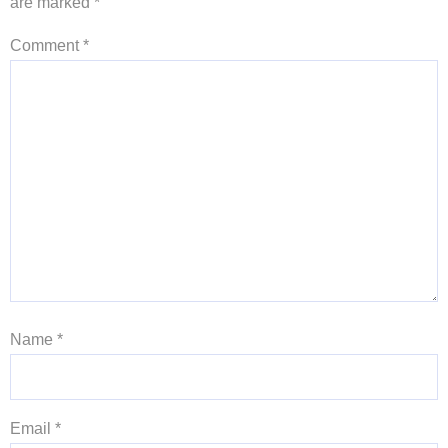
are marked
*
Comment
*
Name
*
Email
*