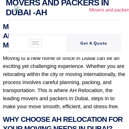
MOVERS AND PACKERS IN
DUBAI -AH
MOVERS AND PACKERS IN DUBAI –
AH RELOCATION: YOUR TRUSTED
MOVING PARTNER
Get A Quote
Moving to a new home or office in Dubai can be an
exciting yet challenging experience. Whether you are
relocating within the city or moving internationally, the
process involves careful planning, packing, and
transportation. This is where AH Relocation, the
leading movers and packers in Dubai, steps in to
make your move smooth, efficient, and stress-free.
WHY CHOOSE AH RELOCATION FOR
YOUR MOVING NEEDS IN DUBAI?