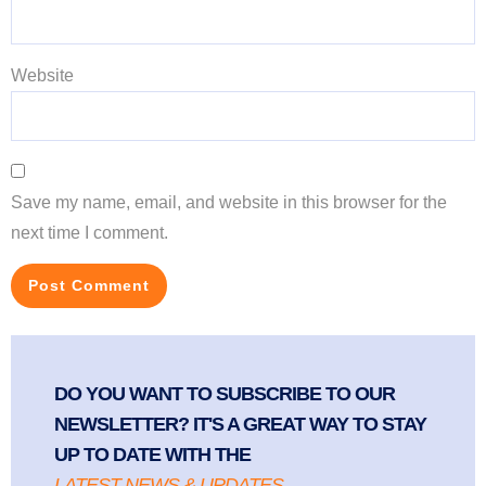
Website
Save my name, email, and website in this browser for the
next time I comment.
DO YOU WANT TO SUBSCRIBE TO OUR
NEWSLETTER? IT'S A GREAT WAY TO STAY
UP TO DATE WITH THE
LATEST NEWS & UPDATES