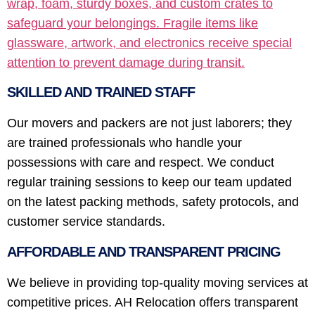
wrap, foam, sturdy boxes, and custom crates to
safeguard your belongings. Fragile items like
glassware, artwork, and electronics receive special
attention to prevent damage during transit.
SKILLED AND TRAINED STAFF
Our movers and packers are not just laborers; they
are trained professionals who handle your
possessions with care and respect. We conduct
regular training sessions to keep our team updated
on the latest packing methods, safety protocols, and
customer service standards.
AFFORDABLE AND TRANSPARENT PRICING
We believe in providing top-quality moving services at
competitive prices. AH Relocation offers transparent