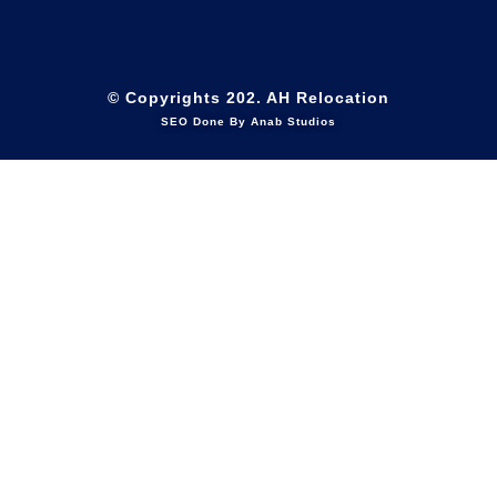
© Copyrights 202. AH Relocation
SEO Done By Anab Studios