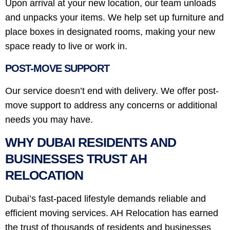
Upon arrival at your new location, our team unloads
and unpacks your items. We help set up furniture and
place boxes in designated rooms, making your new
space ready to live or work in.
POST-MOVE SUPPORT
Our service doesn’t end with delivery. We offer post-
move support to address any concerns or additional
needs you may have.
WHY DUBAI RESIDENTS AND
BUSINESSES TRUST AH
RELOCATION
Dubai’s fast-paced lifestyle demands reliable and
efficient moving services. AH Relocation has earned
the trust of thousands of residents and businesses