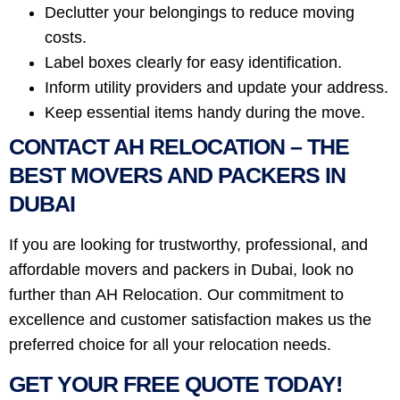
Declutter your belongings to reduce moving
costs.
Label boxes clearly for easy identification.
Inform utility providers and update your address.
Keep essential items handy during the move.
CONTACT AH RELOCATION – THE
BEST MOVERS AND PACKERS IN
DUBAI
If you are looking for trustworthy, professional, and
affordable movers and packers in Dubai, look no
further than AH Relocation. Our commitment to
excellence and customer satisfaction makes us the
preferred choice for all your relocation needs.
GET YOUR FREE QUOTE TODAY!