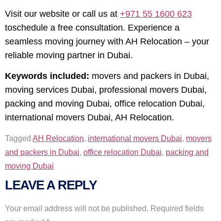
Visit our website or call us at
+971 55 1600 623
toschedule a free consultation. Experience a
seamless moving journey with AH Relocation – your
reliable moving partner in Dubai.
Keywords included:
movers and packers in Dubai,
moving services Dubai, professional movers Dubai,
packing and moving Dubai, office relocation Dubai,
international movers Dubai, AH Relocation.
Tagged
AH Relocation
,
international movers Dubai
,
movers
and packers in Dubai
,
office relocation Dubai
,
packing and
moving Dubai
LEAVE A REPLY
Your email address will not be published.
Required fields