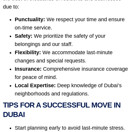
due to:
Punctuality:
We respect your time and ensure
on-time service.
Safety:
We prioritize the safety of your
belongings and our staff.
Flexibility:
We accommodate last-minute
changes and special requests.
Insurance:
Comprehensive insurance coverage
for peace of mind.
Local Expertise:
Deep knowledge of Dubai’s
neighborhoods and regulations.
TIPS FOR A SUCCESSFUL MOVE IN
DUBAI
Start planning early to avoid last-minute stress.