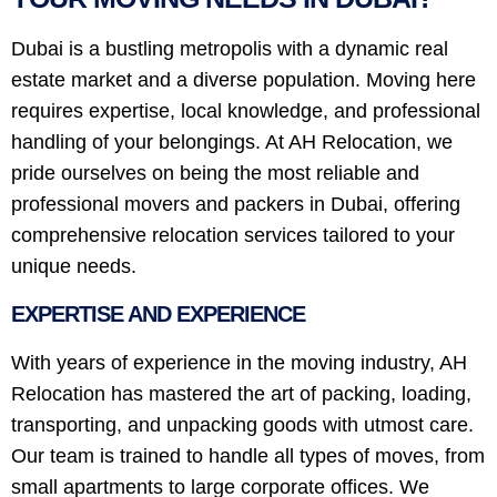
Dubai is a bustling metropolis with a dynamic real
estate market and a diverse population. Moving here
requires expertise, local knowledge, and professional
handling of your belongings. At AH Relocation, we
pride ourselves on being the most reliable and
professional movers and packers in Dubai, offering
comprehensive relocation services tailored to your
unique needs.
EXPERTISE AND EXPERIENCE
With years of experience in the moving industry, AH
Relocation has mastered the art of packing, loading,
transporting, and unpacking goods with utmost care.
Our team is trained to handle all types of moves, from
small apartments to large corporate offices. We