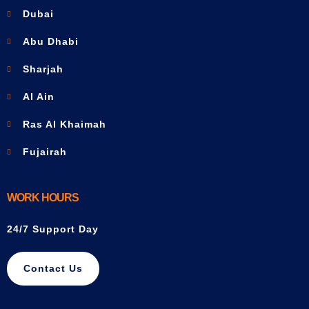
Dubai
Abu Dhabi
Sharjah
Al Ain
Ras Al Khaimah
Fujairah
WORK HOURS
24/7 Support Day
Contact Us