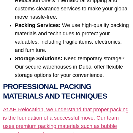
Relocation offers international shipping and
customs clearance services to make your global
move hassle-free.
Packing Services:
We use high-quality packing
materials and techniques to protect your
valuables, including fragile items, electronics,
and furniture.
Storage Solutions:
Need temporary storage?
Our secure warehouses in Dubai offer flexible
storage options for your convenience.
PROFESSIONAL PACKING
MATERIALS AND TECHNIQUES
At AH Relocation, we understand that proper packing
is the foundation of a successful move. Our team
uses premium packing materials such as bubble