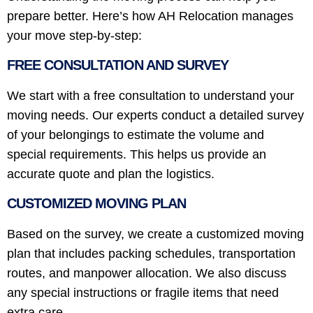
prepare better. Here’s how AH Relocation manages
your move step-by-step:
FREE CONSULTATION AND SURVEY
We start with a free consultation to understand your
moving needs. Our experts conduct a detailed survey
of your belongings to estimate the volume and
special requirements. This helps us provide an
accurate quote and plan the logistics.
CUSTOMIZED MOVING PLAN
Based on the survey, we create a customized moving
plan that includes packing schedules, transportation
routes, and manpower allocation. We also discuss
any special instructions or fragile items that need
extra care.