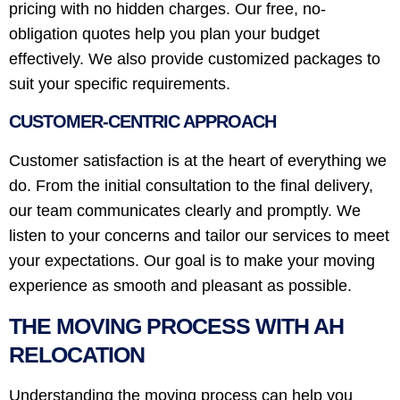
pricing with no hidden charges. Our free, no-
obligation quotes help you plan your budget
effectively. We also provide customized packages to
suit your specific requirements.
CUSTOMER-CENTRIC APPROACH
Customer satisfaction is at the heart of everything we
do. From the initial consultation to the final delivery,
our team communicates clearly and promptly. We
listen to your concerns and tailor our services to meet
your expectations. Our goal is to make your moving
experience as smooth and pleasant as possible.
THE MOVING PROCESS WITH AH
RELOCATION
Understanding the moving process can help you