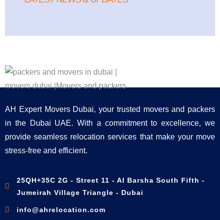
AH Expert Movers Dubai, your trusted movers and packers
in the Dubai UAE. With a commitment to excellence, we
provide seamless relocation services that make your move
stress-free and efficient.
25QH+35C 2G - Street 11 - Al Barsha South Fifth -
Jumeirah Village Triangle - Dubai
info@ahrelocation.com