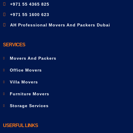
+971 55 4365 825
+971 55 1600 623
AH Professional Movers And Packers Dubai
SERVICES
Movers And Packers
Office Movers
Villa Movers
Furniture Movers
Storage Services
USERFUL LINKS