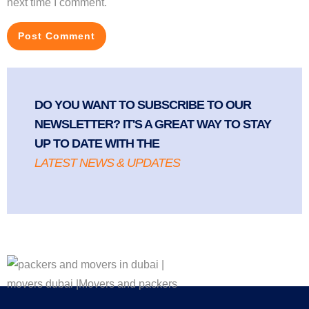
next time I comment.
DO YOU WANT TO SUBSCRIBE TO OUR
NEWSLETTER? IT'S A GREAT WAY TO STAY
UP TO DATE WITH THE
LATEST NEWS & UPDATES