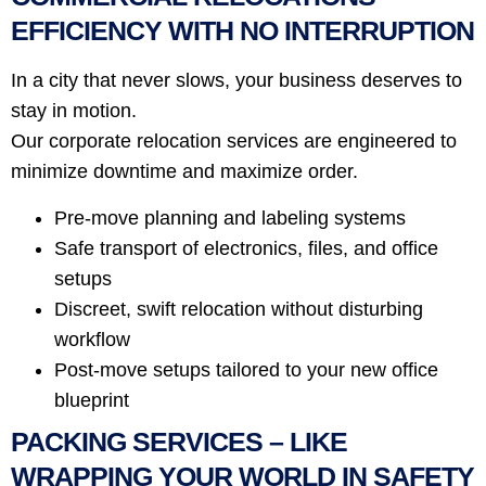
EFFICIENCY WITH NO INTERRUPTION
In a city that never slows, your business deserves to
stay in motion.
Our corporate relocation services are engineered to
minimize downtime and maximize order.
Pre-move planning and labeling systems
Safe transport of electronics, files, and office
setups
Discreet, swift relocation without disturbing
workflow
Post-move setups tailored to your new office
blueprint
PACKING SERVICES – LIKE
WRAPPING YOUR WORLD IN SAFETY