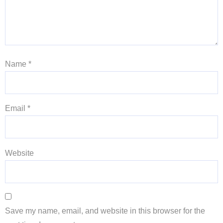
Name
*
Email
*
Website
Save my name, email, and website in this browser for the