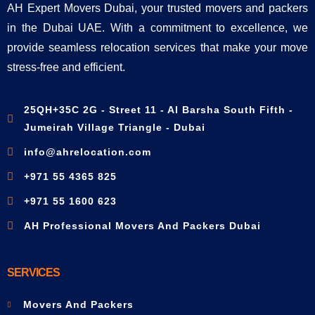
AH Expert Movers Dubai, your trusted movers and packers
in the Dubai UAE. With a commitment to excellence, we
provide seamless relocation services that make your move
stress-free and efficient.
25QH+35C 2G - Street 11 - Al Barsha South Fifth -
Jumeirah Village Triangle - Dubai
info@ahrelocation.com
+971 55 4365 825
+971 55 1600 623
AH Professional Movers And Packers Dubai
SERVICES
Movers And Packers