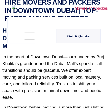
HIRE MOVERS AND PACKERS
IN DOWNTOWN DUBAI | TOP-
RATED MOVING EXPERTS
HIRE MOVERS AND PACKERS IN
Get A Quote
DOWNTOWN DUBAI | TOP-RATED
MOVING EXPERTS
In the heart of Downtown Dubai—surrounded by Burj
Khalifa’s grandeur and the Dubai Mall’s sparkle—all
transitions should be graceful. We offer expert
moving and packing services built on local mastery,
care, and tailored reliability. Trust us to shift your
space with precision, minimal downtime, and poetic
ease.
In Downtown Dubai, moving is more than just shifting