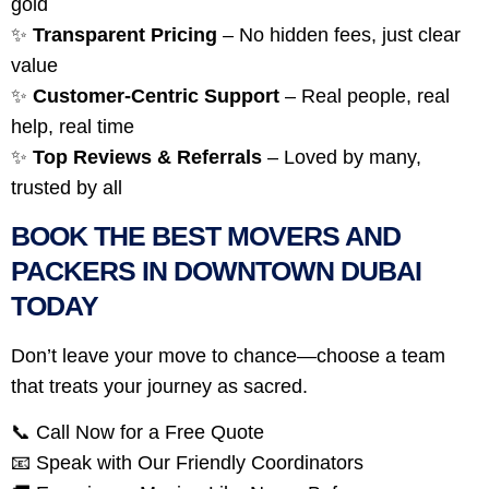
gold
✨
Transparent Pricing
– No hidden fees, just clear
value
✨
Customer-Centric Support
– Real people, real
help, real time
✨
Top Reviews & Referrals
– Loved by many,
trusted by all
BOOK THE BEST MOVERS AND
PACKERS IN DOWNTOWN DUBAI
TODAY
Don’t leave your move to chance—choose a team
that treats your journey as sacred.
📞 Call Now for a Free Quote
📧 Speak with Our Friendly Coordinators