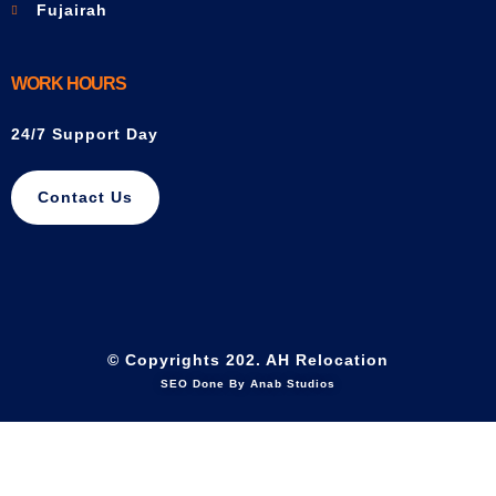
Fujairah
WORK HOURS
24/7 Support Day
Contact Us
© Copyrights 202. AH Relocation
SEO Done By Anab Studios