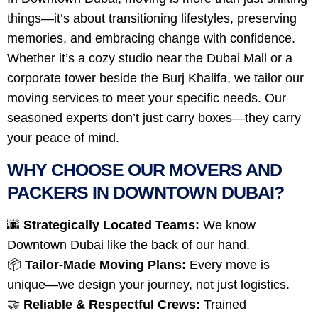
things—it’s about transitioning lifestyles, preserving
memories, and embracing change with confidence.
Whether it’s a cozy studio near the Dubai Mall or a
corporate tower beside the Burj Khalifa, we tailor our
moving services to meet your specific needs. Our
seasoned experts don’t just carry boxes—they carry
your peace of mind.
WHY CHOOSE OUR MOVERS AND
PACKERS IN DOWNTOWN DUBAI?
🌆
Strategically Located Teams:
We know
Downtown Dubai like the back of our hand.
📦
Tailor-Made Moving Plans:
Every move is
unique—we design your journey, not just logistics.
🤝
Reliable & Respectful Crews:
Trained