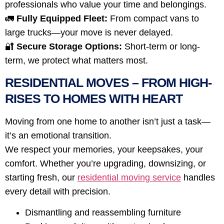
professionals who value your time and belongings.
🚛
Fully Equipped Fleet:
From compact vans to
large trucks—your move is never delayed.
🔐
Secure Storage Options:
Short-term or long-
term, we protect what matters most.
RESIDENTIAL MOVES – FROM HIGH-
RISES TO HOMES WITH HEART
Moving from one home to another isn’t just a task—
it’s an emotional transition.
We respect your memories, your keepsakes, your
comfort. Whether you’re upgrading, downsizing, or
starting fresh, our
residential moving service
handles
every detail with precision.
Dismantling and reassembling furniture