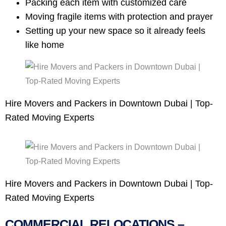
Packing each item with customized care
Moving fragile items with protection and prayer
Setting up your new space so it already feels
like home
Hire Movers and Packers in Downtown Dubai | Top-
Rated Moving Experts
Hire Movers and Packers in Downtown Dubai | Top-
Rated Moving Experts
COMMERCIAL RELOCATIONS –