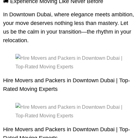
🚚 Experience Moving Like Never Before
In Downtown Dubai, where elegance meets ambition,
your move deserves nothing less than mastery. Let
us be the calm in your transition—the rhythm in your
relocation.
Hire Movers and Packers in Downtown Dubai | Top-
Rated Moving Experts
Hire Movers and Packers in Downtown Dubai | Top-
Rated Moving Experts