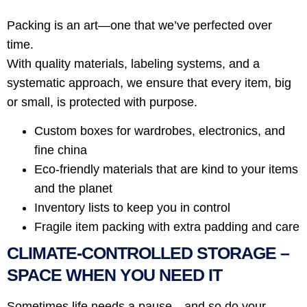
Packing is an art—one that we’ve perfected over
time.
With quality materials, labeling systems, and a
systematic approach, we ensure that every item, big
or small, is protected with purpose.
Custom boxes for wardrobes, electronics, and
fine china
Eco-friendly materials that are kind to your items
and the planet
Inventory lists to keep you in control
Fragile item packing with extra padding and care
CLIMATE-CONTROLLED STORAGE –
SPACE WHEN YOU NEED IT
Sometimes life needs a pause—and so do your