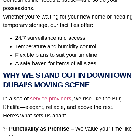
possessions.
Whether you’re waiting for your new home or needing
temporary storage, our facilities offer:
24/7 surveillance and access
Temperature and humidity control
Flexible plans to suit your timeline
A safe haven for items of all sizes
WHY WE STAND OUT IN DOWNTOWN
DUBAI’S MOVING SCENE
In a sea of
service providers
, we rise like the Burj
Khalifa—elegant, reliable, and above the rest.
Here’s what sets us apart:
✨
Punctuality as Promise
– We value your time like