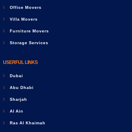
Office Movers
Villa Movers
Furniture Movers
Storage Services
USERFUL LINKS
Dubai
Abu Dhabi
Sharjah
Al Ain
Ras Al Khaimah