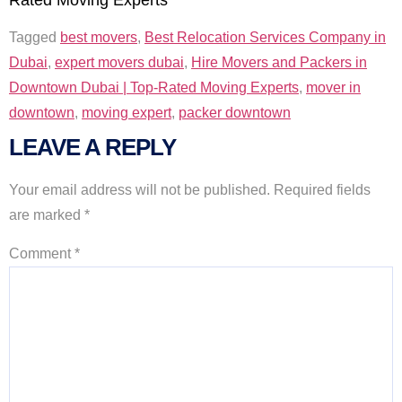
Tagged
best movers
,
Best Relocation Services Company in
Dubai
,
expert movers dubai
,
Hire Movers and Packers in
Downtown Dubai | Top-Rated Moving Experts
,
mover in
downtown
,
moving expert
,
packer downtown
LEAVE A REPLY
Your email address will not be published.
Required fields
are marked
*
Comment
*