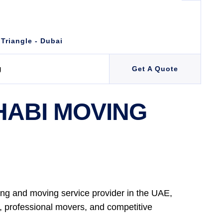
 Triangle - Dubai
g
Get A Quote
HABI MOVING
ng and moving service provider in the UAE,
e, professional movers, and competitive