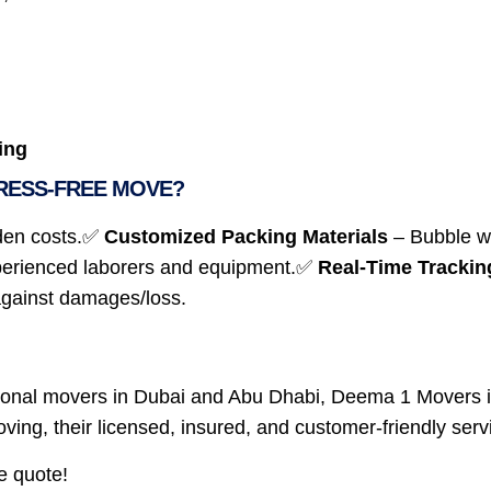
ing
RESS-FREE MOVE?
den costs.✅
Customized Packing Materials
– Bubble wr
erienced laborers and equipment.✅
Real-Time Trackin
against damages/loss.
essional movers in Dubai and Abu Dhabi, Deema 1 Movers
 moving, their licensed, insured, and customer-friendly se
e quote!