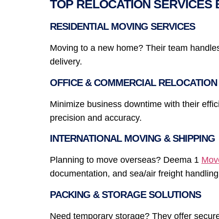
TOP RELOCATION SERVICES 
RESIDENTIAL MOVING SERVICES
Moving to a new home? Their team handles a
delivery.
OFFICE & COMMERCIAL RELOCATION
Minimize business downtime with their effi
precision and accuracy.
INTERNATIONAL MOVING & SHIPPING
Planning to move overseas? Deema 1
Mov
documentation, and sea/air freight handling
PACKING & STORAGE SOLUTIONS
Need temporary storage? They offer secure,