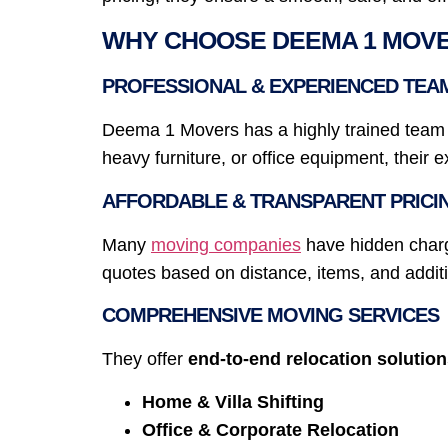
WHY CHOOSE DEEMA 1 MOVER
PROFESSIONAL & EXPERIENCED TEA
Deema 1 Movers has a highly trained team sp
heavy furniture, or office equipment, their 
AFFORDABLE & TRANSPARENT PRICI
Many
moving companies
have hidden charg
quotes based on distance, items, and additi
COMPREHENSIVE MOVING SERVICES
They offer
end-to-end relocation solutio
Home & Villa Shifting
Office & Corporate Relocation