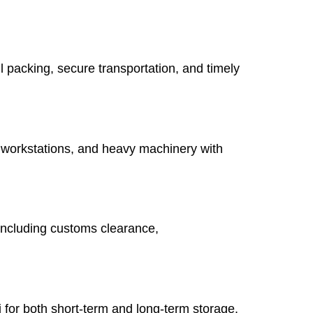
 packing, secure transportation, and timely
 workstations, and heavy machinery with
, including customs clearance,
for both short-term and long-term storage.