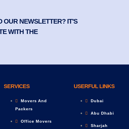
 OUR NEWSLETTER? IT'S
TE WITH THE
SERVICES
USERFUL LINKS
Movers And
Dubai
Packers
Abu Dhabi
Office Movers
Sharjah