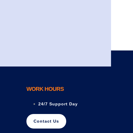
WORK HOURS
24/7 Support Day
Contact Us