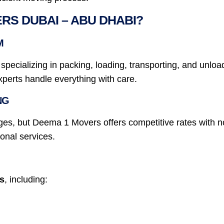
S DUBAI – ABU DHABI?
M
ecializing in packing, loading, transporting, and unloadi
experts handle everything with care.
NG
es, but Deema 1 Movers offers competitive rates with no
onal services.
ns
, including: