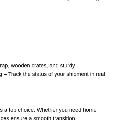
ap, wooden crates, and sturdy
g
– Track the status of your shipment in real
 is a top choice. Whether you need home
rvices ensure a smooth transition.