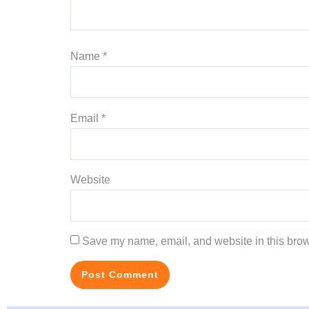
Name
*
Email
*
Website
Save my name, email, and website in this brow