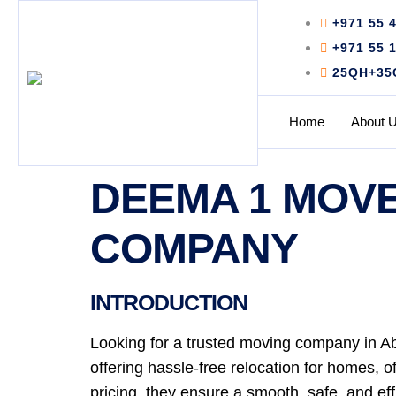
+971 55 
+971 55 
25QH+35C 
Home
About 
DEEMA 1 MOVE
COMPANY
INTRODUCTION
Looking for a trusted moving company in A
offering hassle-free relocation for homes, 
pricing, they ensure a smooth, safe, and ef