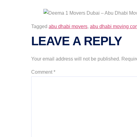
Tagged
abu dhabi movers
,
abu dhabi moving c
LEAVE A REPLY
Your email address will not be published.
Requir
Comment
*