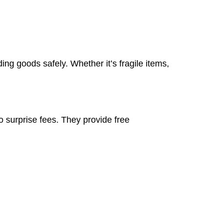
ng goods safely. Whether it’s fragile items,
 surprise fees. They provide free