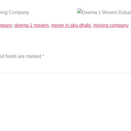
ompany
,
deema 1 movers
,
mover in abu dhabi
,
moving company
ed fields are marked
*