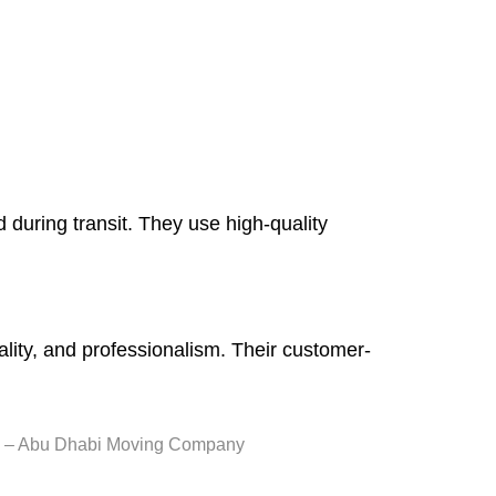
during transit. They use high-quality
uality, and professionalism. Their customer-