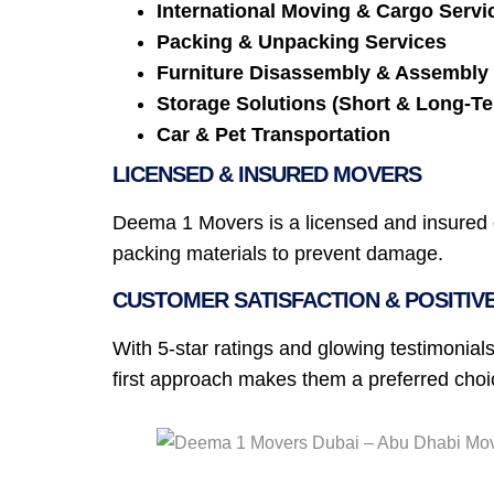
International Moving & Cargo Servi
Packing & Unpacking Services
Furniture Disassembly & Assembly
Storage Solutions (Short & Long-T
Car & Pet Transportation
LICENSED & INSURED MOVERS
Deema 1 Movers is a licensed and insured c
packing materials to prevent damage.
CUSTOMER SATISFACTION & POSITIV
With 5-star ratings and glowing testimonials
first approach makes them a preferred cho