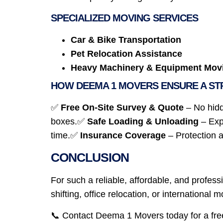
SPECIALIZED MOVING SERVICES
Car & Bike Transportation
Pet Relocation Assistance
Heavy Machinery & Equipment Mov
HOW DEEMA 1 MOVERS ENSURE A ST
✅
Free On-Site Survey & Quote
– No hid
boxes.✅
Safe Loading & Unloading
– Exp
time.✅
Insurance Coverage
– Protection 
CONCLUSION
For such a reliable, affordable, and prof
shifting, office relocation, or international
📞 Contact Deema 1 Movers today for a fre