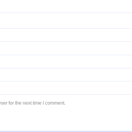
ser for the next time I comment.