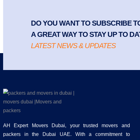
DO YOU WANT TO SUBSCRIBE TO
A GREAT WAY TO STAY UP TO DA
LATEST NEWS & UPDATES
AH Expert Movers Dubai, your trusted movers and
packers in the Dubai UAE. With a commitment to