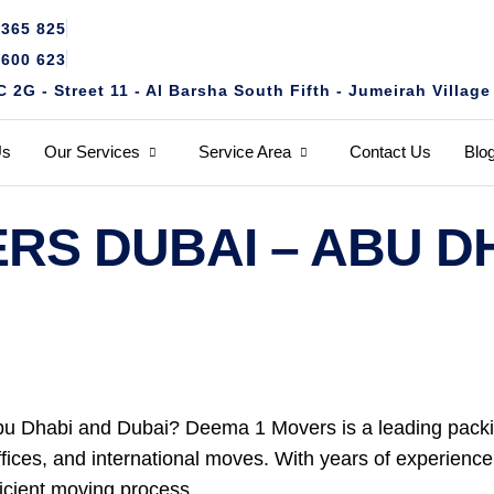
4365 825
1600 623
2G - Street 11 - Al Barsha South Fifth - Jumeirah Village
Us
Our Services
Service Area
Contact Us
Blo
RS DUBAI – ABU D
bu Dhabi and Dubai? Deema 1 Movers is a leading packi
offices, and international moves. With years of experienc
ficient moving process.