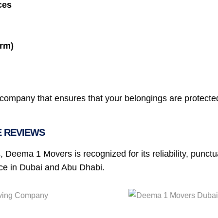
ces
erm)
ompany that ensures that your belongings are protected 
E REVIEWS
, Deema 1 Movers is recognized for its reliability, punct
ice in Dubai and Abu Dhabi.