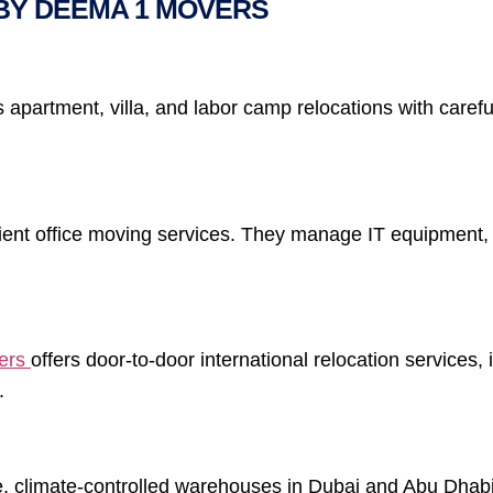
BY DEEMA 1 MOVERS
partment, villa, and labor camp relocations with careful
cient office moving services. They manage IT equipment,
ers
offers door-to-door international relocation services
.
 climate-controlled warehouses in Dubai and Abu Dhabi 