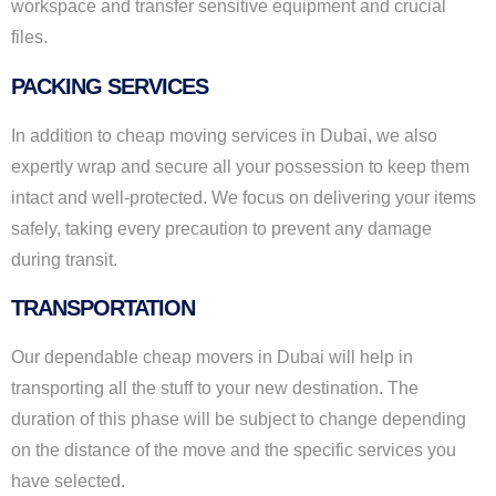
workspace and transfer sensitive equipment and crucial
files.
PACKING SERVICES
In addition to cheap moving services in Dubai, we also
expertly wrap and secure all your possession to keep them
intact and well-protected. We focus on delivering your items
safely, taking every precaution to prevent any damage
during transit.
TRANSPORTATION
Our dependable cheap movers in Dubai will help in
transporting all the stuff to your new destination. The
duration of this phase will be subject to change depending
on the distance of the move and the specific services you
have selected.