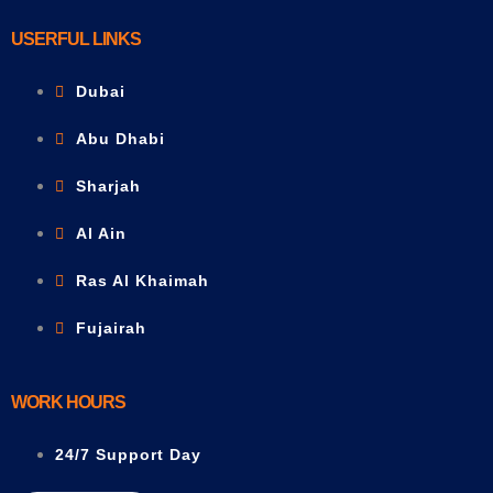
USERFUL LINKS
Dubai
Abu Dhabi
Sharjah
Al Ain
Ras Al Khaimah
Fujairah
WORK HOURS
24/7 Support Day