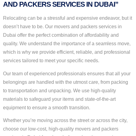
AND PACKERS SERVICES IN DUBAI”
Relocating can be a stressful and expensive endeavor, but it
doesn’t have to be. Our movers and packers services in
Dubai offer the perfect combination of affordability and
quality. We understand the importance of a seamless move,
which is why we provide efficient, reliable, and professional
services tailored to meet your specific needs.
Our team of experienced professionals ensures that all your
belongings are handled with the utmost care, from packing
to transportation and unpacking. We use high-quality
materials to safeguard your items and state-of-the-art
equipment to ensure a smooth transition.
Whether you’re moving across the street or across the city,
choose our low-cost, high-quality movers and packers