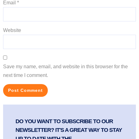
Email
*
Website
Save my name, email, and website in this browser for the
next time I comment.
DO YOU WANT TO SUBSCRIBE TO OUR
NEWSLETTER? IT'S A GREAT WAY TO STAY
UP TO DATE WITH THE