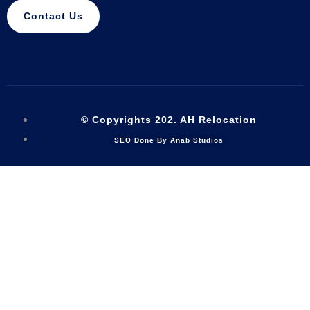
Contact Us
© Copyrights 202. AH Relocation
SEO Done By Anab Studios