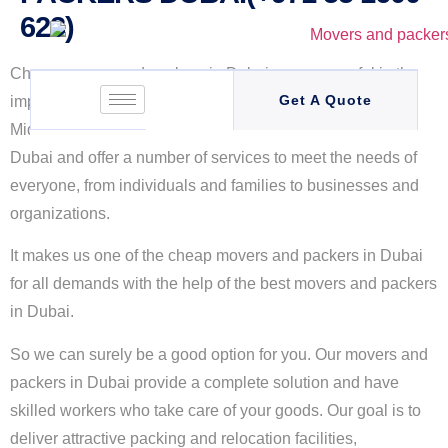
623)
Cheap movers and packers in Dubai are successful in the
Get A Quote
implementation of a brand for customers in Dubai and the
Middle East. We are the
cheap movers and packers
in
Dubai
and offer a number of services to meet the needs of
everyone, from individuals and families to businesses and
organizations.
It makes us one of the cheap movers and packers in Dubai
for all demands with the help of the best movers and packers
in Dubai.
So we can surely be a good option for you. Our movers and
packers in Dubai provide a complete solution and have
skilled workers who take care of your goods. Our goal is to
deliver attractive packing and relocation facilities,