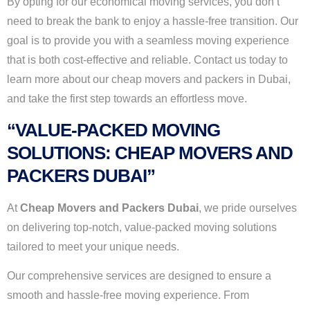
By opting for our economical moving services, you don’t
need to break the bank to enjoy a hassle-free transition. Our
goal is to provide you with a seamless moving experience
that is both cost-effective and reliable. Contact us today to
learn more about our cheap movers and packers in Dubai,
and take the first step towards an effortless move.
“VALUE-PACKED MOVING
SOLUTIONS: CHEAP MOVERS AND
PACKERS DUBAI”
At
Cheap Movers and Packers Dubai
, we pride ourselves
on delivering top-notch, value-packed moving solutions
tailored to meet your unique needs.
Our comprehensive services are designed to ensure a
smooth and hassle-free moving experience. From