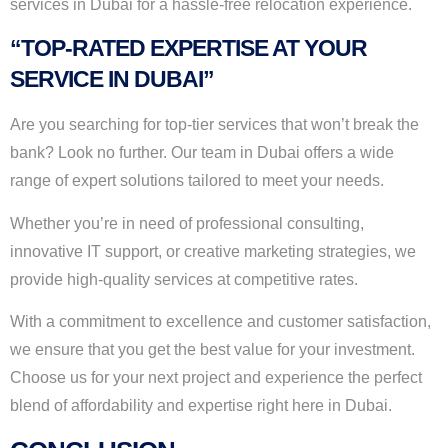
services in Dubai for a hassle-free relocation experience.
“TOP-RATED EXPERTISE AT YOUR
SERVICE IN DUBAI”
Are you searching for top-tier services that won’t break the
bank? Look no further. Our team in Dubai offers a wide
range of expert solutions tailored to meet your needs.
Whether you’re in need of professional consulting,
innovative IT support, or creative marketing strategies, we
provide high-quality services at competitive rates.
With a commitment to excellence and customer satisfaction,
we ensure that you get the best value for your investment.
Choose us for your next project and experience the perfect
blend of affordability and expertise right here in Dubai.