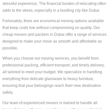
stressful experience. The financial burden of relocating often
adds to the stress, especially in a bustling city like Dubai.
Fortunately, there are economical moving options available
that keep costs low without compromising on quality. Our
cheap movers and packers in Dubai offer a range of services
designed to make your move as smooth and affordable as
possible.
When you choose our moving services, you benefit from
professional packing, efficient transport, and timely delivery,
all tailored to meet your budget. We specialize in handling
everything from delicate glassware to heavy furniture,
ensuring that your belongings reach their new destination
safely.
Our team of experienced movers is trained to handle all