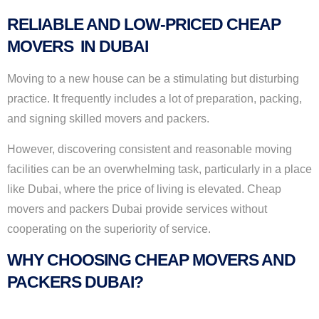
RELIABLE AND LOW-PRICED CHEAP
MOVERS IN DUBAI
Moving to a new house can be a stimulating but disturbing
practice. It frequently includes a lot of preparation, packing,
and signing skilled movers and packers.
However, discovering consistent and reasonable moving
facilities can be an overwhelming task, particularly in a place
like Dubai, where the price of living is elevated. Cheap
movers and packers Dubai provide services without
cooperating on the superiority of service.
WHY CHOOSING CHEAP MOVERS AND
PACKERS DUBAI?