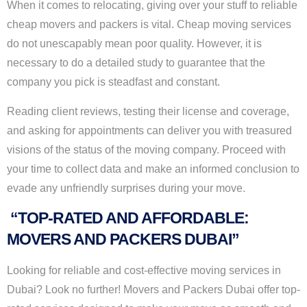
When it comes to relocating, giving over your stuff to reliable
cheap movers and packers is vital. Cheap moving services
do not unescapably mean poor quality. However, it is
necessary to do a detailed study to guarantee that the
company you pick is steadfast and constant.
Reading client reviews, testing their license and coverage,
and asking for appointments can deliver you with treasured
visions of the status of the moving company. Proceed with
your time to collect data and make an informed conclusion to
evade any unfriendly surprises during your move.
“TOP-RATED AND AFFORDABLE:
MOVERS AND PACKERS DUBAI”
Looking for reliable and cost-effective moving services in
Dubai? Look no further! Movers and Packers Dubai offer top-