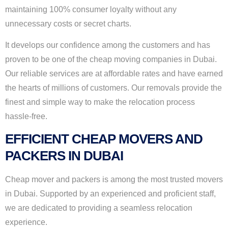
maintaining 100% consumer loyalty without any
unnecessary costs or secret charts.
It develops our confidence among the customers and has
proven to be one of the cheap moving companies in Dubai.
Our reliable services are at affordable rates and have earned
the hearts of millions of customers. Our removals provide the
finest and simple way to make the relocation process
hassle-free.
EFFICIENT CHEAP MOVERS AND
PACKERS IN DUBAI
Cheap mover and packers is among the most trusted movers
in Dubai. Supported by an experienced and proficient staff,
we are dedicated to providing a seamless relocation
experience.