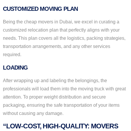
CUSTOMIZED MOVING PLAN
Being the cheap movers in Dubai, we excel in curating a
customized relocation plan that perfectly aligns with your
needs. This plan covers all the logistics, packing strategies,
transportation arrangements, and any other services
required.
LOADING
After wrapping up and labeling the belongings, the
professionals will load them into the moving truck with great
attention. To proper weight distribution and secure
packaging, ensuring the safe transportation of your items
without causing any damage.
“LOW-COST, HIGH-QUALITY: MOVERS