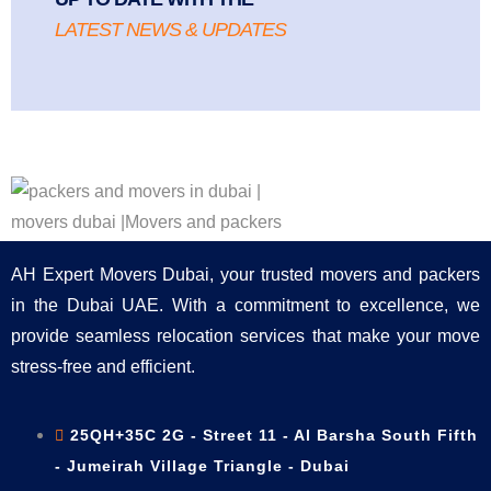
LATEST NEWS & UPDATES
AH Expert Movers Dubai, your trusted movers and packers
in the Dubai UAE. With a commitment to excellence, we
provide seamless relocation services that make your move
stress-free and efficient.
25QH+35C 2G - Street 11 - Al Barsha South Fifth
- Jumeirah Village Triangle - Dubai