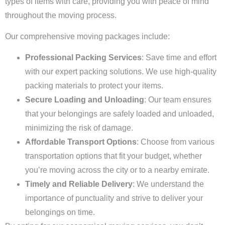
types of items with care, providing you with peace of mind
throughout the moving process.
Our comprehensive moving packages include:
Professional Packing Services
: Save time and effort
with our expert packing solutions. We use high-quality
packing materials to protect your items.
Secure Loading and Unloading
: Our team ensures
that your belongings are safely loaded and unloaded,
minimizing the risk of damage.
Affordable Transport Options
: Choose from various
transportation options that fit your budget, whether
you’re moving across the city or to a nearby emirate.
Timely and Reliable Delivery
: We understand the
importance of punctuality and strive to deliver your
belongings on time.