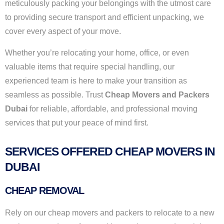
meticulously packing your belongings with the utmost care
to providing secure transport and efficient unpacking, we
cover every aspect of your move.
Whether you’re relocating your home, office, or even
valuable items that require special handling, our
experienced team is here to make your transition as
seamless as possible. Trust
Cheap Movers and Packers
Dubai
for reliable, affordable, and professional moving
services that put your peace of mind first.
SERVICES OFFERED CHEAP MOVERS IN
DUBAI
CHEAP REMOVAL
Rely on our cheap movers and packers to relocate to a new