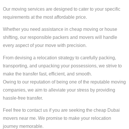
Our moving services are designed to cater to your specific
requirements at the most affordable price.
Whether you need assistance in cheap moving or house
shifting, our responsible packers and movers will handle
every aspect of your move with precision.
From devising a relocation strategy to carefully packing,
transporting, and unpacking your possessions, we strive to
make the transfer fast, efficient, and smooth.
Owing to our reputation of being one of the reputable moving
companies, we aim to alleviate your stress by providing
hassle-free transfer.
Feel free to contact us if you are seeking the cheap Dubai
movers near me. We promise to make your relocation
journey memorable.