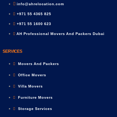
info@ahrelocation.com
+971 55 4365 825
+971 55 1600 623
AH Professional Movers And Packers Dubai
SERVICES
Movers And Packers
Office Movers
Villa Movers
Furniture Movers
Storage Services