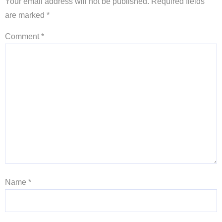
Your email address will not be published.
Required fields
are marked
*
Comment
*
Name
*