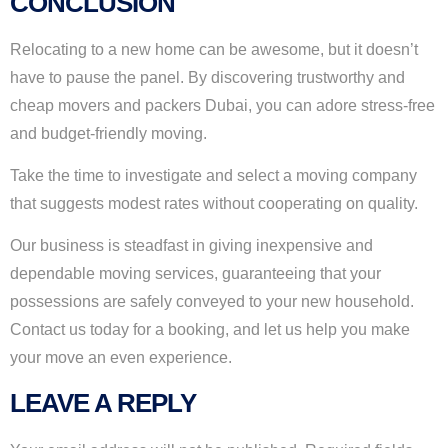
CONCLUSION
Relocating to a new home can be awesome, but it doesn’t
have to pause the panel. By discovering trustworthy and
cheap movers and packers Dubai, you can adore stress-free
and budget-friendly moving.
Take the time to investigate and select a moving company
that suggests modest rates without cooperating on quality.
Our business is steadfast in giving inexpensive and
dependable moving services, guaranteeing that your
possessions are safely conveyed to your new household.
Contact us today for a booking, and let us help you make
your move an even experience.
LEAVE A REPLY