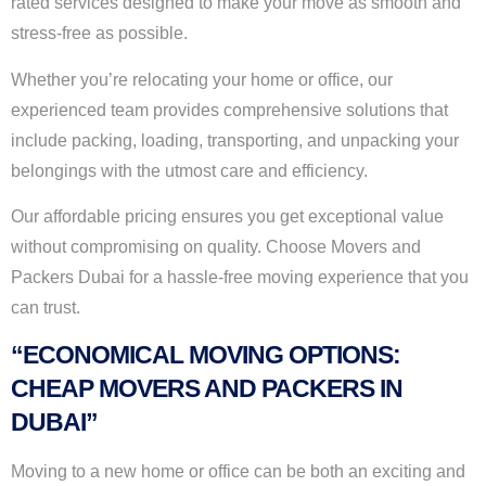
rated services designed to make your move as smooth and
stress-free as possible.
Whether you’re relocating your home or office, our
experienced team provides comprehensive solutions that
include packing, loading, transporting, and unpacking your
belongings with the utmost care and efficiency.
Our affordable pricing ensures you get exceptional value
without compromising on quality. Choose Movers and
Packers Dubai for a hassle-free moving experience that you
can trust.
“ECONOMICAL MOVING OPTIONS:
CHEAP MOVERS AND PACKERS IN
DUBAI”
Moving to a new home or office can be both an exciting and