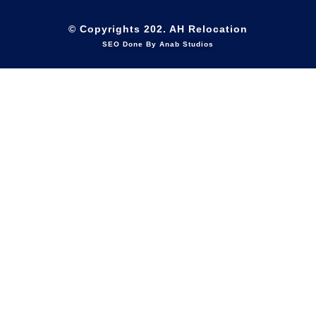
© Copyrights 202. AH Relocation
SEO Done By Anab Studios