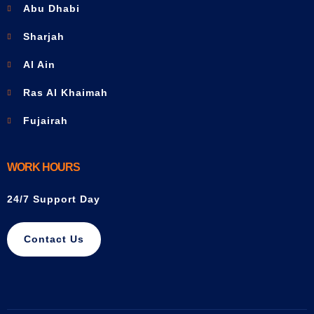
Abu Dhabi
Sharjah
Al Ain
Ras Al Khaimah
Fujairah
WORK HOURS
24/7 Support Day
Contact Us