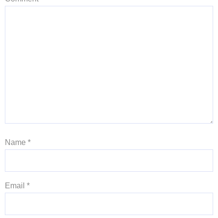
Name
*
Email
*