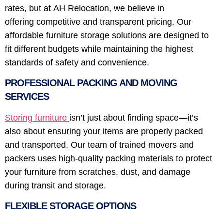
rates, but at AH Relocation, we believe in
offering competitive and transparent pricing. Our
affordable furniture storage solutions are designed to
fit different budgets while maintaining the highest
standards of safety and convenience.
PROFESSIONAL PACKING AND MOVING
SERVICES
Storing furniture
isn’t just about finding space—it’s
also about ensuring your items are properly packed
and transported. Our team of trained movers and
packers uses high-quality packing materials to protect
your furniture from scratches, dust, and damage
during transit and storage.
FLEXIBLE STORAGE OPTIONS