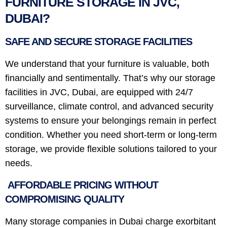
FURNITURE STORAGE IN JVC,
DUBAI?
SAFE AND SECURE STORAGE FACILITIES
We understand that your furniture is valuable, both
financially and sentimentally. That’s why our storage
facilities in JVC, Dubai, are equipped with 24/7
surveillance, climate control, and advanced security
systems to ensure your belongings remain in perfect
condition. Whether you need short-term or long-term
storage, we provide flexible solutions tailored to your
needs.
AFFORDABLE PRICING WITHOUT
COMPROMISING QUALITY
Many storage companies in Dubai charge exorbitant