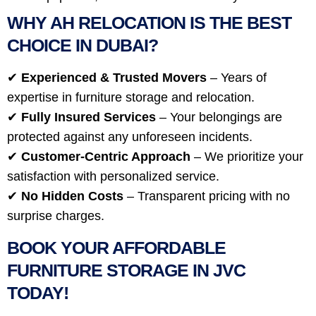
WHY AH RELOCATION IS THE BEST
CHOICE IN DUBAI?
✔
Experienced & Trusted Movers
– Years of
expertise in furniture storage and relocation.
✔
Fully Insured Services
– Your belongings are
protected against any unforeseen incidents.
✔
Customer-Centric Approach
– We prioritize your
satisfaction with personalized service.
✔
No Hidden Costs
– Transparent pricing with no
surprise charges.
BOOK YOUR AFFORDABLE
FURNITURE STORAGE IN JVC
TODAY!