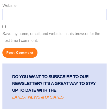
Website
Save my name, email, and website in this browser for the
next time I comment.
DO YOU WANT TO SUBSCRIBE TO OUR
NEWSLETTER? IT'S A GREAT WAY TO STAY
UP TO DATE WITH THE
LATEST NEWS & UPDATES