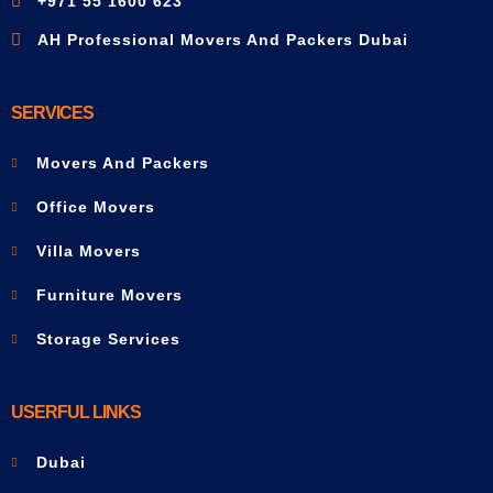
+971 55 1600 623
AH Professional Movers And Packers Dubai
SERVICES
Movers And Packers
Office Movers
Villa Movers
Furniture Movers
Storage Services
USERFUL LINKS
Dubai