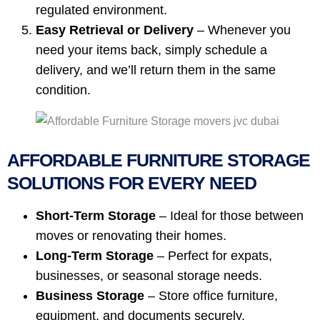
regulated environment.
Easy Retrieval or Delivery
– Whenever you
need your items back, simply schedule a
delivery, and we’ll return them in the same
condition.
AFFORDABLE FURNITURE STORAGE
SOLUTIONS FOR EVERY NEED
Short-Term Storage
– Ideal for those between
moves or renovating their homes.
Long-Term Storage
– Perfect for expats,
businesses, or seasonal storage needs.
Business Storage
– Store office furniture,
equipment, and documents securely.