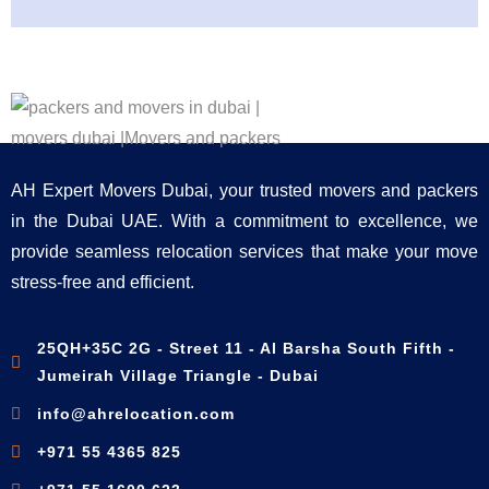
AH Expert Movers Dubai, your trusted movers and packers
in the Dubai UAE. With a commitment to excellence, we
provide seamless relocation services that make your move
stress-free and efficient.
25QH+35C 2G - Street 11 - Al Barsha South Fifth -
Jumeirah Village Triangle - Dubai
info@ahrelocation.com
+971 55 4365 825