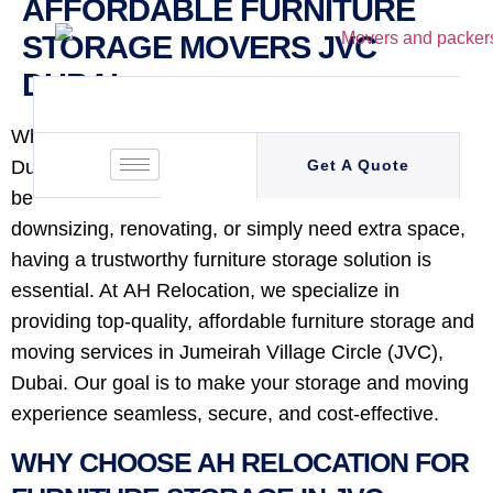
AFFORDABLE FURNITURE
STORAGE MOVERS JVC
DUBAI
When it comes to moving or storing furniture in
Dubai, finding a reliable and affordable service can
Get A Quote
be a challenge. Whether you’re relocating,
downsizing, renovating, or simply need extra space,
having a trustworthy furniture storage solution is
essential. At AH Relocation, we specialize in
providing top-quality, affordable furniture storage and
moving services in Jumeirah Village Circle (JVC),
Dubai. Our goal is to make your storage and moving
experience seamless, secure, and cost-effective.
WHY CHOOSE AH RELOCATION FOR