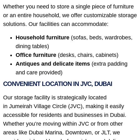
Whether you need to store a single piece of furniture
or an entire household, we offer customizable storage
solutions. Our facilities can accommodate:
Household furniture
(sofas, beds, wardrobes,
dining tables)
Office furniture
(desks, chairs, cabinets)
Antiques and delicate items
(extra padding
and care provided)
CONVENIENT LOCATION IN JVC, DUBAI
Our storage facility is strategically located
in Jumeirah Village Circle (JVC), making it easily
accessible for residents and businesses in Dubai.
Whether you’re moving within JVC or from other
areas like Dubai Marina, Downtown, or JLT, we