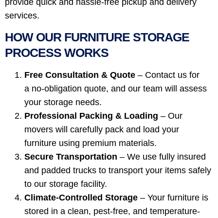
provide quick and hassle-free pickup and delivery
services.
HOW OUR FURNITURE STORAGE
PROCESS WORKS
Free Consultation & Quote
– Contact us for
a no-obligation quote, and our team will assess
your storage needs.
Professional Packing & Loading
– Our
movers will carefully pack and load your
furniture using premium materials.
Secure Transportation
– We use fully insured
and padded trucks to transport your items safely
to our storage facility.
Climate-Controlled Storage
– Your furniture is
stored in a clean, pest-free, and temperature-