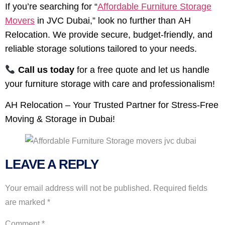
If you’re searching for “
Affordable Furniture Storage
Movers
in JVC Dubai,” look no further than AH
Relocation. We provide secure, budget-friendly, and
reliable storage solutions tailored to your needs.
Call us today
for a free quote and let us handle
your furniture storage with care and professionalism!
AH Relocation – Your Trusted Partner for Stress-Free
Moving & Storage in Dubai!
LEAVE A REPLY
Your email address will not be published.
Required fields
are marked
*
Comment
*