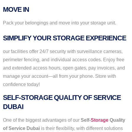
MOVE IN
Pack your belongings and move into your storage unit.
SIMPLIFY YOUR STORAGE EXPERIENCE
our facilities offer 24/7 security with surveillance cameras,
perimeter fencing, and individual access codes. Enjoy free
and extended access hours, open gates, pay invoices, and
manage your account—all from your phone. Store with
confidence today!
SELF-STORAGE
QUALITY OF SERVICE
DUBAI
One of the biggest advantages of our
Self-
Storage
Quality
of Service Dubai
is their ﬂexibility, with different solutions