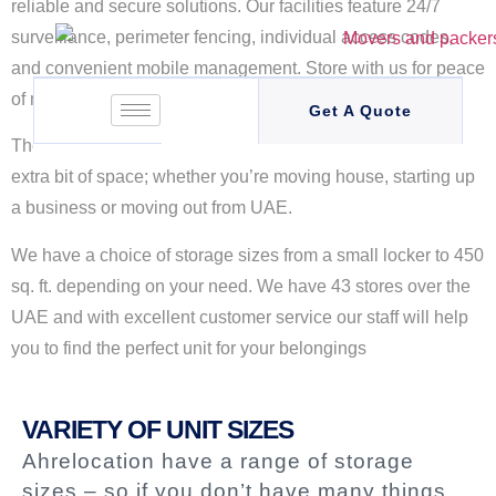
reliable and secure solutions. Our facilities feature 24/7
surveillance, perimeter fencing, individual access codes,
and convenient mobile management. Store with us for peace
of mind and exceptional service
Get A Quote
There are many times in life when you might require that
extra bit of space; whether you’re moving house, starting up
a business or moving out from UAE.
We have a choice of storage sizes from a small locker to 450
sq. ft. depending on your need. We have 43 stores over the
UAE and with excellent customer service our staff will help
you to find the perfect unit for your belongings
VARIETY OF UNIT SIZES
Ahrelocation have a range of storage
sizes – so if you don’t have many things,