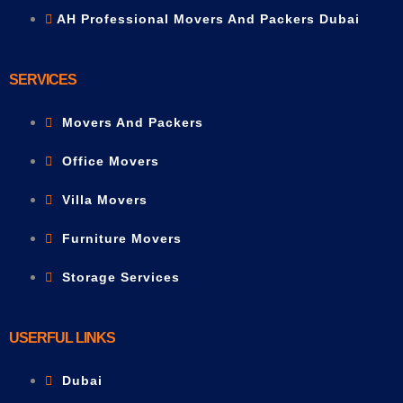
AH Professional Movers And Packers Dubai
SERVICES
Movers And Packers
Office Movers
Villa Movers
Furniture Movers
Storage Services
USERFUL LINKS
Dubai