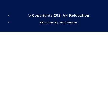
© Copyrights 202. AH Relocation
SEO Done By Anab Studios