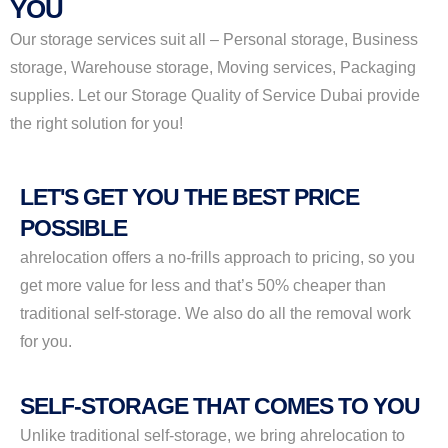
YOU
Our storage services suit all – Personal storage, Business
storage, Warehouse storage, Moving services, Packaging
supplies. Let our Storage Quality of Service Dubai provide
the right solution for you!
LET'S GET YOU THE BEST PRICE
POSSIBLE
ahrelocation offers a no-frills approach to pricing, so you
get more value for less and that’s 50% cheaper than
traditional self-storage. We also do all the removal work
for you.
SELF-STORAGE THAT COMES TO YOU
Unlike traditional self-storage, we bring ahrelocation to