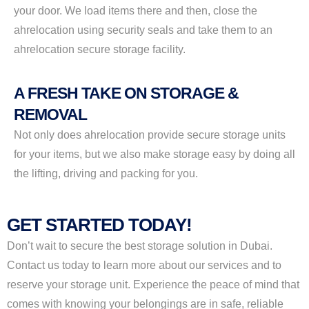
your door. We load items there and then, close the
ahrelocation using security seals and take them to an
ahrelocation secure storage facility.
A FRESH TAKE ON STORAGE &
REMOVAL
Not only does ahrelocation provide secure storage units
for your items, but we also make storage easy by doing all
the lifting, driving and packing for you.
GET STARTED TODAY!
Don’t wait to secure the best storage solution in Dubai.
Contact us today to learn more about our services and to
reserve your storage unit. Experience the peace of mind that
comes with knowing your belongings are in safe, reliable