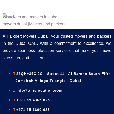
AH Expert Movers Dubai, your trusted movers and packers
in the Dubai UAE. With a commitment to excellence, we
provide seamless relocation services that make your move
stress-free and efficient.
25QH+35C 2G - Street 11 - Al Barsha South Fifth
- Jumeirah Village Triangle - Dubai
info@ahrelocation.com
+971 55 4365 825
+971 55 1600 623