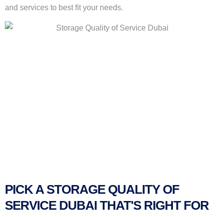
and services to best ﬁt your needs.
PICK A STORAGE QUALITY OF
SERVICE DUBAI THAT'S RIGHT FOR