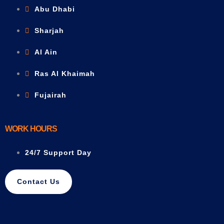
Abu Dhabi
Sharjah
Al Ain
Ras Al Khaimah
Fujairah
WORK HOURS
24/7 Support Day
Contact Us