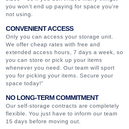
you won’t end up paying for space you’re
not using.
CONVENIENT ACCESS
Only you can access your storage unit.
We offer cheap rates with free and
extended access hours, 7 days a week, so
you can store or pick up your items
whenever you need. Our team will sport
you for picking your items. Secure your
space today!”
NO LONG-TERM COMMITMENT
Our self-storage contracts are completely
flexible. You just have to inform our team
15 days before moving out.