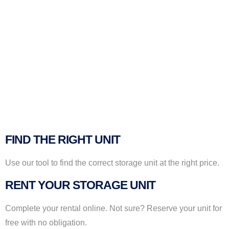
FIND THE RIGHT UNIT
Use our tool to find the correct storage unit at the right price.
RENT YOUR STORAGE UNIT
Complete your rental online. Not sure? Reserve your unit for
free with no obligation.