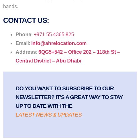
hands.
CONTACT US:
Phone
:
+971 55 4365 825
Email
:
info@ahrelocation.com
Address
:
6QG5+542 – Office 202 – 118th St –
Central District – Abu Dhabi
DO YOU WANT TO SUBSCRIBE TO OUR
NEWSLETTER? IT'S A GREAT WAY TO STAY
UP TO DATE WITH THE
LATEST NEWS & UPDATES