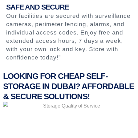
SAFE AND SECURE
Our facilities are secured with surveillance
cameras, perimeter fencing, alarms, and
individual access codes. Enjoy free and
extended access hours, 7 days a week,
with your own lock and key. Store with
confidence today!”
LOOKING FOR CHEAP SELF-
STORAGE IN DUBAI? AFFORDABLE
& SECURE SOLUTIONS!