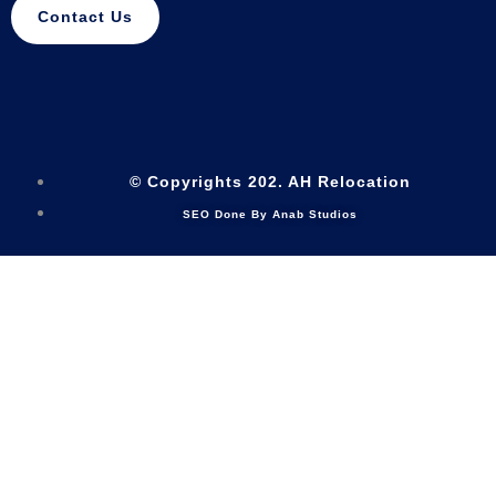
Contact Us
© Copyrights 202. AH Relocation
SEO Done By Anab Studios