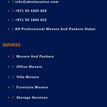
info@ahrelocation.com
+971 55 4365 825
+971 55 1600 623
AH Professional Movers And Packers Dubai
SERVICES
Movers And Packers
Office Movers
Villa Movers
Furniture Movers
Storage Services