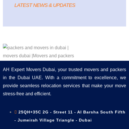
LATEST NEWS & UPDATES
AH Expert Movers Dubai, your trusted movers and packers
in the Dubai UAE. With a commitment to excellence, we
provide seamless relocation services that make your move
stress-free and efficient.
25QH+35C 2G - Street 11 - Al Barsha South Fifth
- Jumeirah Village Triangle - Dubai