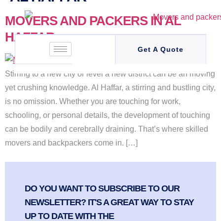
MOVERS AND PACKERS IN AL
HAFFAR
Get A Quote
Stirring to a new city or level a new district can be an moving
yet crushing knowledge. Al Haffar, a stirring and bustling city,
is no omission. Whether you are touching for work,
schooling, or personal details, the development of touching
can be bodily and cerebrally draining. That’s where skilled
movers and backpackers come in. […]
DO YOU WANT TO SUBSCRIBE TO OUR
NEWSLETTER? IT'S A GREAT WAY TO STAY
UP TO DATE WITH THE