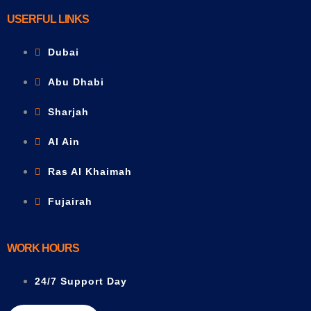
USERFUL LINKS
Dubai
Abu Dhabi
Sharjah
Al Ain
Ras Al Khaimah
Fujairah
WORK HOURS
24/7 Support Day