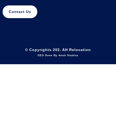
Contact Us
© Copyrights 202. AH Relocation
SEO Done By Anab Studios