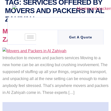
TAG:
SERVICES OFFERED BY
MOVERS AND PACKERS IN AL
ZAHIYAH
MOVERS AND PACKERS IN AL
Get A Quote
ZAHIYAH
Introduction to movers and packers services Moving to a
new home can be an exciting but crushing involvement. The
supposed of stuffing up all your things, organizing transport,
and unpacking all at the new setting can be enough to make
anybody feel stressed. That’s anywhere movers and packers
in Al Zahiyah come in. These experts […]