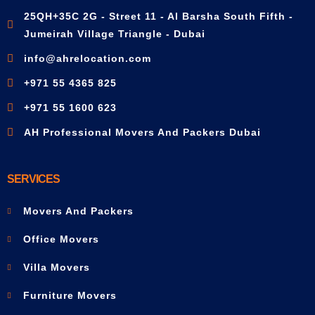
25QH+35C 2G - Street 11 - Al Barsha South Fifth -
Jumeirah Village Triangle - Dubai
info@ahrelocation.com
+971 55 4365 825
+971 55 1600 623
AH Professional Movers And Packers Dubai
SERVICES
Movers And Packers
Office Movers
Villa Movers
Furniture Movers