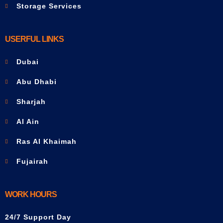
Storage Services
USERFUL LINKS
Dubai
Abu Dhabi
Sharjah
Al Ain
Ras Al Khaimah
Fujairah
WORK HOURS
24/7 Support Day