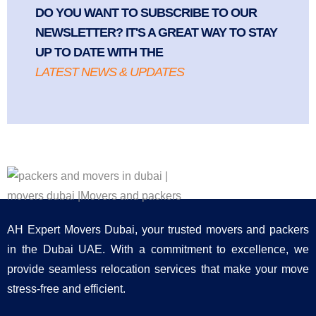
DO YOU WANT TO SUBSCRIBE TO OUR
NEWSLETTER? IT'S A GREAT WAY TO STAY
UP TO DATE WITH THE
LATEST NEWS & UPDATES
AH Expert Movers Dubai, your trusted movers and packers
in the Dubai UAE. With a commitment to excellence, we
provide seamless relocation services that make your move
stress-free and efficient.