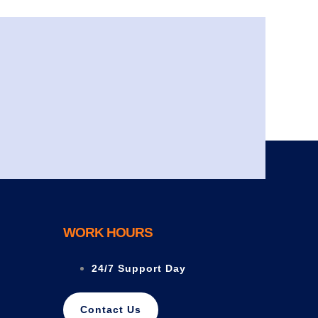
WORK HOURS
24/7 Support Day
Contact Us