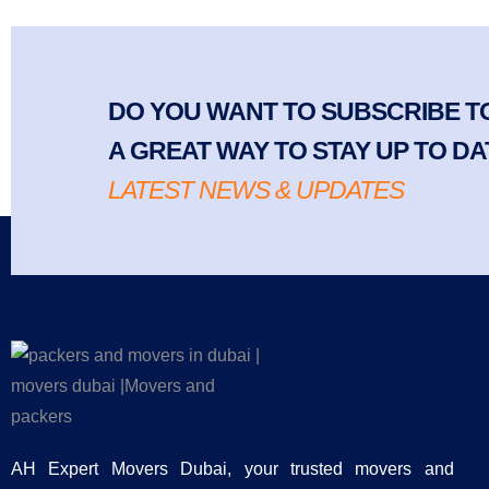
DO YOU WANT TO SUBSCRIBE TO
A GREAT WAY TO STAY UP TO DA
LATEST NEWS & UPDATES
AH Expert Movers Dubai, your trusted movers and