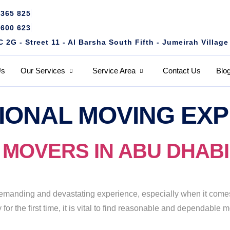
4365 825
1600 623
2G - Street 11 - Al Barsha South Fifth - Jumeirah Village
Us
Our Services
Service Area
Contact Us
Blo
IONAL MOVING EX
OVERS IN ABU DHABI (+
manding and devastating experience, especially when it comes 
for the first time, it is vital to find reasonable and dependabl