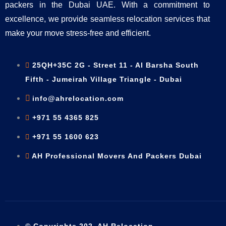
packers in the Dubai UAE. With a commitment to
excellence, we provide seamless relocation services that
make your move stress-free and efficient.
25QH+35C 2G - Street 11 - Al Barsha South
Fifth - Jumeirah Village Triangle - Dubai
info@ahrelocation.com
+971 55 4365 825
+971 55 1600 623
AH Professional Movers And Packers Dubai
© Copyrights 202. AH Relocation