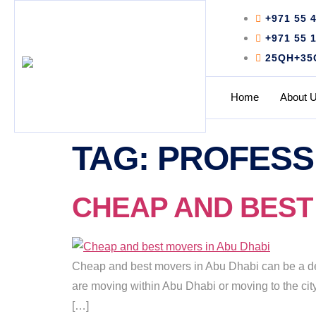
+971 55 
+971 55 
25QH+35C 
Home
About 
TAG:
PROFESS
CHEAP AND BEST M
Cheap and best movers in Abu Dhabi can be a de
are moving within Abu Dhabi or moving to the city 
[…]