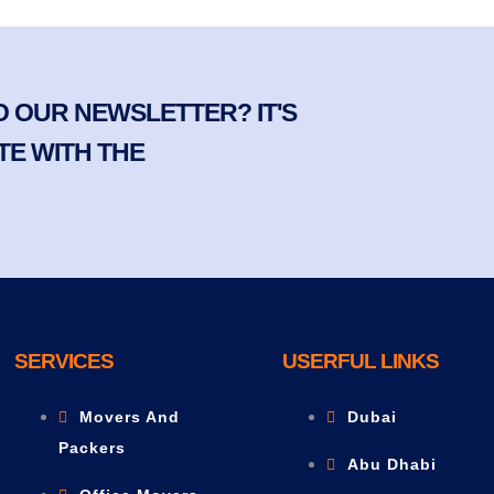
 OUR NEWSLETTER? IT'S
TE WITH THE
SERVICES
USERFUL LINKS
Movers And
Dubai
Packers
Abu Dhabi