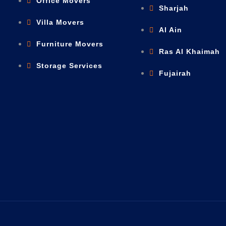
Office Movers
Sharjah
Villa Movers
Al Ain
Furniture Movers
Ras Al Khaimah
Storage Services
Fujairah