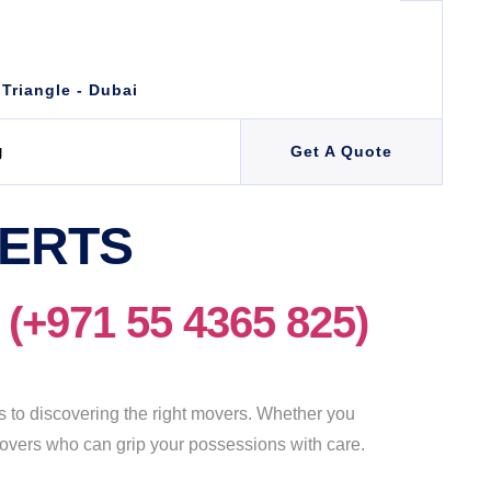
 Triangle - Dubai
g
Get A Quote
PERTS
971 55 4365 825)
to discovering the right movers. Whether you
e movers who can grip your possessions with care.