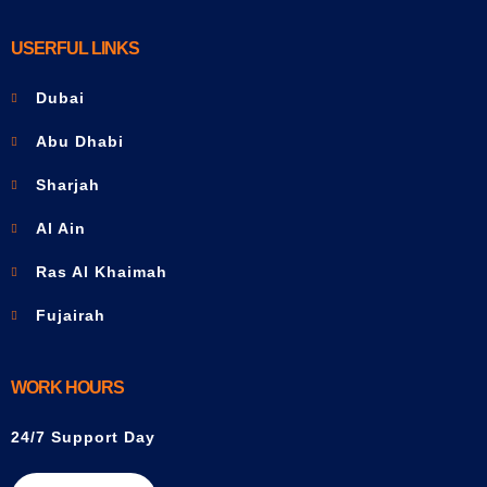
USERFUL LINKS
Dubai
Abu Dhabi
Sharjah
Al Ain
Ras Al Khaimah
Fujairah
WORK HOURS
24/7 Support Day