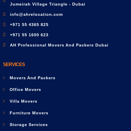
Jumeirah Village Triangle - Dubai
info@ahrelocation.com
+971 55 4365 825
+971 55 1600 623
AH Professional Movers And Packers Dubai
SERVICES
Movers And Packers
Office Movers
Villa Movers
Furniture Movers
Storage Services