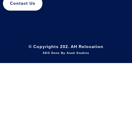
Contact Us
© Copyrights 202. AH Relocation
SEO Done By Anab Studios