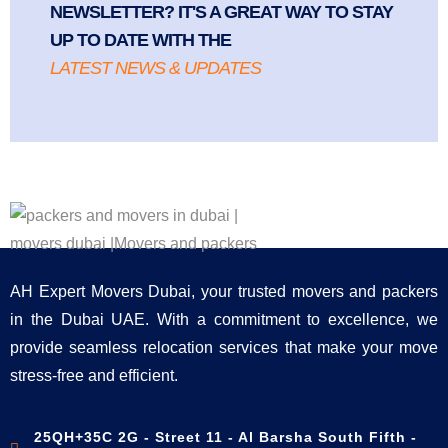
NEWSLETTER? IT'S A GREAT WAY TO STAY
UP TO DATE WITH THE
LATEST NEWS & UPDATES
AH Expert Movers Dubai, your trusted movers and packers
in the Dubai UAE. With a commitment to excellence, we
provide seamless relocation services that make your move
stress-free and efficient.
25QH+35C 2G - Street 11 - Al Barsha South Fifth -