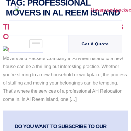
TAG:
PROFESSIONAL
MOVERS IN AL REEM ISLAND
TRUSTED MOVERS AND PACKERS
COMPANY IN AL REEM ISLAND
Get A Quote
Movers and Packers Company in Al Reem Island to a new
house can be a thrilling but interesting practice. Whether
you’re stirring to a new household or workplace, the process
of stuffing and moving your belongings can be tempting.
That’s where the services of a professional AH Relocation
come in. In Al Reem Island, one […]
DO YOU WANT TO SUBSCRIBE TO OUR