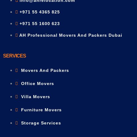
info@ahrelocation.com
+971 55 4365 825
+971 55 1600 623
AH Professional Movers And Packers Dubai
SERVICES
Movers And Packers
Office Movers
Villa Movers
Furniture Movers
Storage Services