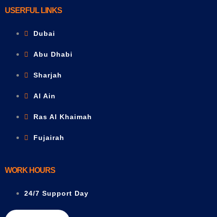
USERFUL LINKS
Dubai
Abu Dhabi
Sharjah
Al Ain
Ras Al Khaimah
Fujairah
WORK HOURS
24/7 Support Day