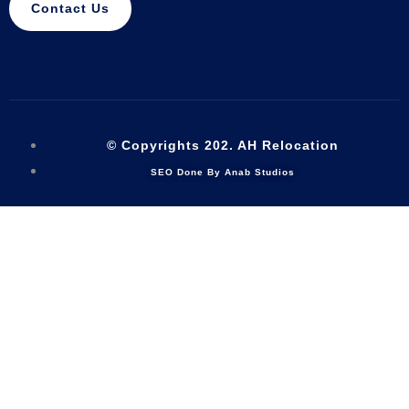
Contact Us
© Copyrights 202. AH Relocation
SEO Done By Anab Studios