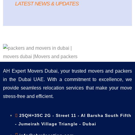
LATEST NEWS & UPDATES
AH Expert Movers Dubai, your trusted movers and packers
in the Dubai UAE. With a commitment to excellence, we
provide seamless relocation services that make your move
stress-free and efficient.
25QH+35C 2G - Street 11 - Al Barsha South Fifth
- Jumeirah Village Triangle - Dubai