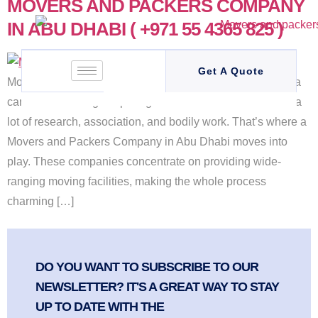
MOVERS AND PACKERS COMPANY
IN ABU DHABI ( +971 55 4365 825 )
Get A Quote
Movers and Packers Company in Abu Dhabi to a new area
can be an exciting but prodigious task. It takes account of a
lot of research, association, and bodily work. That’s where a
Movers and Packers Company in Abu Dhabi moves into
play. These companies concentrate on providing wide-
ranging moving facilities, making the whole process
charming […]
DO YOU WANT TO SUBSCRIBE TO OUR
NEWSLETTER? IT'S A GREAT WAY TO STAY
UP TO DATE WITH THE