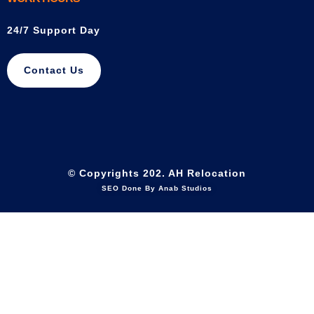
24/7 Support Day
Contact Us
© Copyrights 202. AH Relocation
SEO Done By Anab Studios