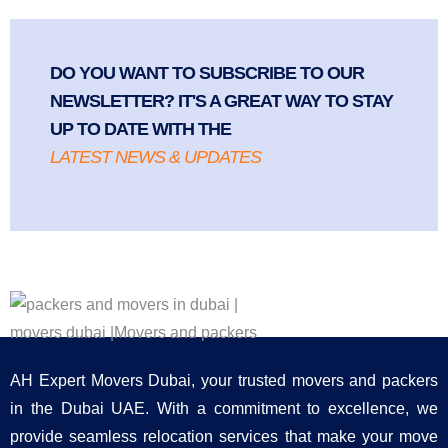
DO YOU WANT TO SUBSCRIBE TO OUR
NEWSLETTER? IT'S A GREAT WAY TO STAY
UP TO DATE WITH THE
LATEST NEWS & UPDATES
AH Expert Movers Dubai, your trusted movers and packers
in the Dubai UAE. With a commitment to excellence, we
provide seamless relocation services that make your move