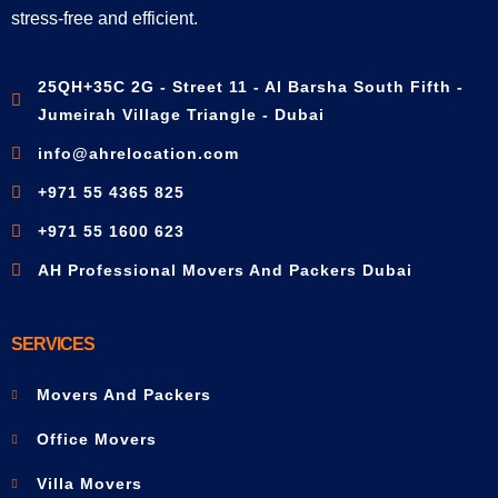
stress-free and efficient.
25QH+35C 2G - Street 11 - Al Barsha South Fifth -
Jumeirah Village Triangle - Dubai
info@ahrelocation.com
+971 55 4365 825
+971 55 1600 623
AH Professional Movers And Packers Dubai
SERVICES
Movers And Packers
Office Movers
Villa Movers