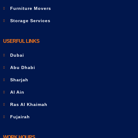
Furniture Movers
Storage Services
USERFUL LINKS
Dubai
Abu Dhabi
Sharjah
Al Ain
Ras Al Khaimah
Fujairah
WORK HOURS