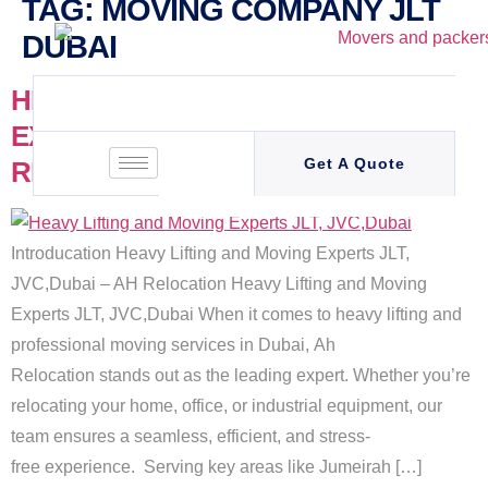
TAG:
MOVING COMPANY JLT
DUBAI
HEAVY LIFTING AND MOVING
EXPERTS JLT, JVC,DUBAI – AH
Get A Quote
RELOCATION
Introducation Heavy Lifting and Moving Experts JLT,
JVC,Dubai – AH Relocation Heavy Lifting and Moving
Experts JLT, JVC,Dubai When it comes to heavy lifting and
professional moving services in Dubai, Ah
Relocation stands out as the leading expert. Whether you’re
relocating your home, office, or industrial equipment, our
team ensures a seamless, efficient, and stress-
free experience. Serving key areas like Jumeirah […]