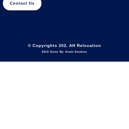
Contact Us
© Copyrights 202. AH Relocation
SEO Done By Anab Studios