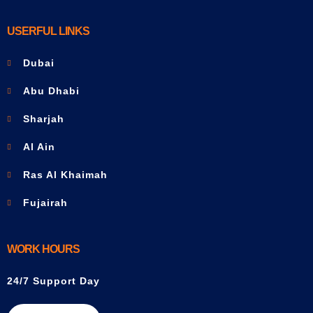
USERFUL LINKS
Dubai
Abu Dhabi
Sharjah
Al Ain
Ras Al Khaimah
Fujairah
WORK HOURS
24/7 Support Day