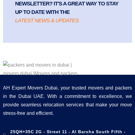
NEWSLETTER? IT'S A GREAT WAY TO STAY
UP TO DATE WITH THE
LATEST NEWS & UPDATES
AH Expert Movers Dubai, your trusted movers and packers
in the Dubai UAE. With a commitment to excellence, we
provide seamless relocation services that make your move
stress-free and efficient.
25QH+35C 2G - Street 11 - Al Barsha South Fifth -