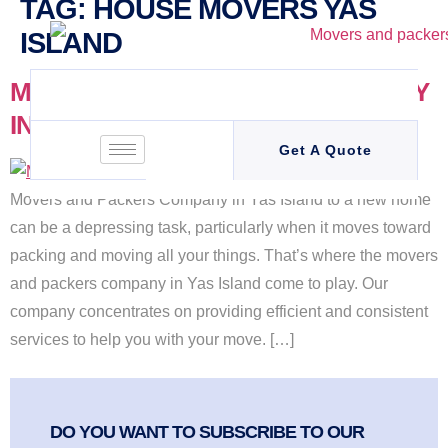
TAG:
HOUSE MOVERS YAS
ISLAND
MOVERS AND PACKERS COMPANY
IN YAS ISLAND (+971 55 4365 825 )
Get A Quote
Movers and Packers Company in Yas Island to a new home
can be a depressing task, particularly when it moves toward
packing and moving all your things. That’s where the movers
and packers company in Yas Island come to play. Our
company concentrates on providing efficient and consistent
services to help you with your move. […]
DO YOU WANT TO SUBSCRIBE TO OUR