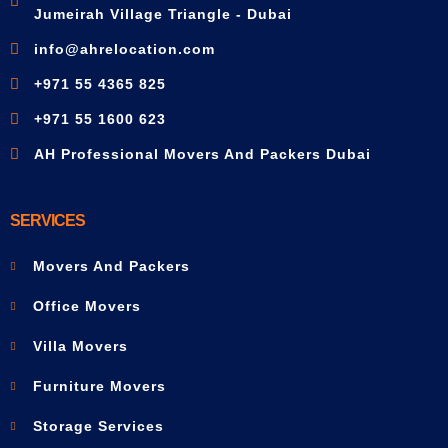
Jumeirah Village Triangle - Dubai
info@ahrelocation.com
+971 55 4365 825
+971 55 1600 623
AH Professional Movers And Packers Dubai
SERVICES
Movers And Packers
Office Movers
Villa Movers
Furniture Movers
Storage Services