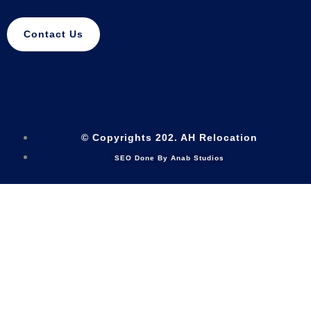
Contact Us
© Copyrights 202. AH Relocation
SEO Done By Anab Studios