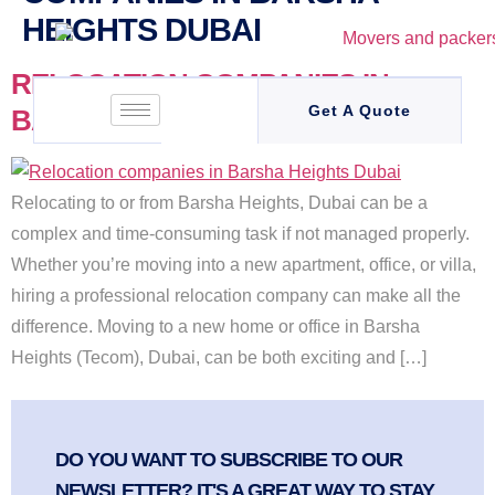
HEIGHTS DUBAI
RELOCATION COMPANIES IN
Get A Quote
BARSHA HEIGHTS DUBAI
Relocating to or from Barsha Heights, Dubai can be a
complex and time-consuming task if not managed properly.
Whether you’re moving into a new apartment, office, or villa,
hiring a professional relocation company can make all the
difference. Moving to a new home or office in Barsha
Heights (Tecom), Dubai, can be both exciting and […]
DO YOU WANT TO SUBSCRIBE TO OUR
NEWSLETTER? IT'S A GREAT WAY TO STAY