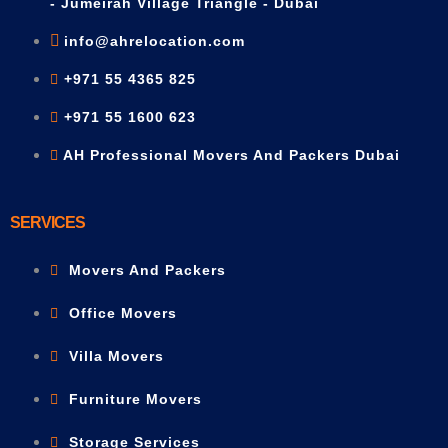
- Jumeirah Village Triangle - Dubai
info@ahrelocation.com
+971 55 4365 825
+971 55 1600 623
AH Professional Movers And Packers Dubai
SERVICES
Movers And Packers
Office Movers
Villa Movers
Furniture Movers
Storage Services