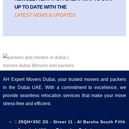
UP TO DATE WITH THE
LATEST NEWS & UPDATES
AH Expert Movers Dubai, your trusted movers and packers
in the Dubai UAE. With a commitment to excellence, we
provide seamless relocation services that make your move
stress-free and efficient.
25QH+35C 2G - Street 11 - Al Barsha South Fifth