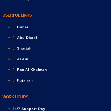
USERFUL LINKS
Dubai
Abu Dhabi
Sharjah
Al Ain
Ras Al Khaimah
Fujairah
WORK HOURS
24/7 Support Day